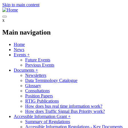
Skip to main content
x
Main navigation
Home
News
Events
+
Future Events
Previous Events
Documents
+
Newsletters
Data Terminology Catalogue
Glossary
Consultations
Position Papers
RTIG Publications
How does bus real time information work?
How does Traffic Signal Bus Priority work?
Accessible Information Grant
+
Summary of Regulations
Accessible Information Regulations - Key Documents