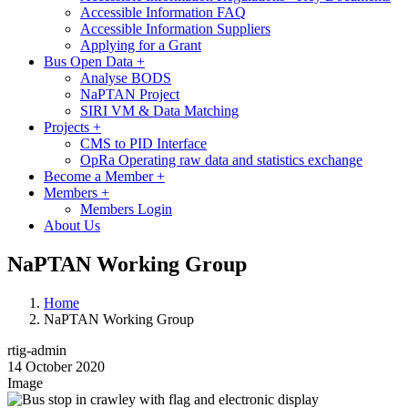
Accessible Information FAQ
Accessible Information Suppliers
Applying for a Grant
Bus Open Data
+
Analyse BODS
NaPTAN Project
SIRI VM & Data Matching
Projects
+
CMS to PID Interface
OpRa Operating raw data and statistics exchange
Become a Member
+
Members
+
Members Login
About Us
NaPTAN Working Group
Home
NaPTAN Working Group
rtig-admin
14 October 2020
Image