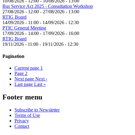
10/08/2026 - 12:00
-
10/08/2026 - 13:00
Bus Service Act 2025 - Consultation Workshop
27/08/2026 - 12:00
-
27/08/2026 - 13:00
RTIG Board
14/09/2026 - 11:00
-
14/09/2026 - 12:30
PTIC General Meeting
17/09/2026 - 14:00
-
17/09/2026 - 16:00
RTIG Board
19/11/2026 - 11:00
-
19/11/2026 - 12:30
Pagination
Current page
1
Page
2
Next page
Next ›
Last page
Last »
Footer menu
Subscribe to Newsletter
Terms of Use
Privacy
Contact