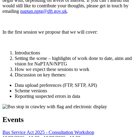
begin with, depending on levels of interest. If you can’t attend but
would still like to contribute your thoughts, please get in touch by
emailing
naptan.nptg@dft.gov.uk
.
In the first session we propose that we will cover:
Introductions
Setting the scene – highlights of work done to date, aims and
vision for NaPTAN/NPTG
How we expect these sessions to work
Discussion on key themes:
Data upload preferences (FTP, SFTP, API)
Scheme versions
Reporting suspected errors in data
Events
Bus Service Act 2025 - Consultation Workshop