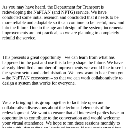
As you may have heard, the Department for Transport is
redeveloping the NaPTAN (and NPTG) service. We have
conducted some initial research and concluded that it needs to be
more reliable and adaptable so it can continue to be useful, now and
into the future. Due to the age and design of the system, incremental
improvements are not practical, so we are planning to completely
rebuild the service.
This presents a great opportunity - we can learn from what has
happened in the past and use this to help shape the future. We have
already identified a number of improvements we would like to see in
the system setup and administration. We now want to hear from you
– the NaPTAN ecosystem – so that we can work collaboratively to
design a system that works for everyone.
We are bringing this group together to facilitate open and
collaborative discussions about the technical elements of the
redevelopment. We want to ensure that all interested parties have an
opportunity to contribute to the conversation and would welcome
your virtual attendance. We hope to run these sessions monthly to