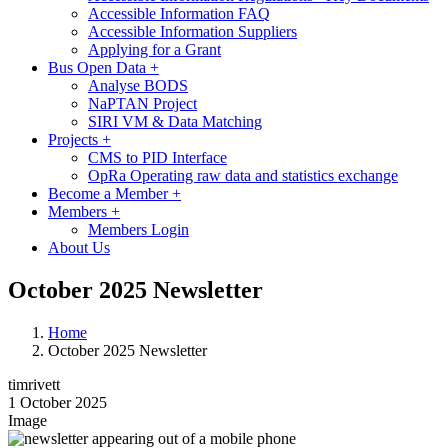
Accessible Information FAQ
Accessible Information Suppliers
Applying for a Grant
Bus Open Data
+
Analyse BODS
NaPTAN Project
SIRI VM & Data Matching
Projects
+
CMS to PID Interface
OpRa Operating raw data and statistics exchange
Become a Member
+
Members
+
Members Login
About Us
October 2025 Newsletter
Home
October 2025 Newsletter
timrivett
1 October 2025
Image