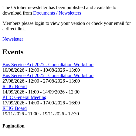
The October newsletter has been published and available to
download from
Documents / Newsletters
Members please login to view your version or check your email for
a direct link.
Newsletter
Events
Bus Service Act 2025 - Consultation Workshop
10/08/2026 - 12:00
-
10/08/2026 - 13:00
Bus Service Act 2025 - Consultation Workshop
27/08/2026 - 12:00
-
27/08/2026 - 13:00
RTIG Board
14/09/2026 - 11:00
-
14/09/2026 - 12:30
PTIC General Meeting
17/09/2026 - 14:00
-
17/09/2026 - 16:00
RTIG Board
19/11/2026 - 11:00
-
19/11/2026 - 12:30
Pagination