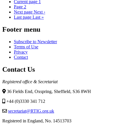
Current page
1
Page
2
Next page
Next ›
Last page
Last »
Footer menu
Subscribe to Newsletter
Terms of Use
Privacy
Contact
Contact Us
Registered office & Secretariat
36 Fields End, Oxspring, Sheffield, S36 8WH
+44 (0)3330 341 712
secretariat@RTIG.org.uk
Registered in England, No. 14513703