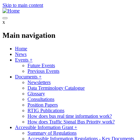
Skip to main content
x
Main navigation
Home
News
Events
+
Future Events
Previous Events
Documents
+
Newsletters
Data Terminology Catalogue
Glossary
Consultations
Position Papers
RTIG Publications
How does bus real time information work?
How does Traffic Signal Bus Priority work?
Accessible Information Grant
+
Summary of Regulations
Accessible Information Regulations - Key Documents