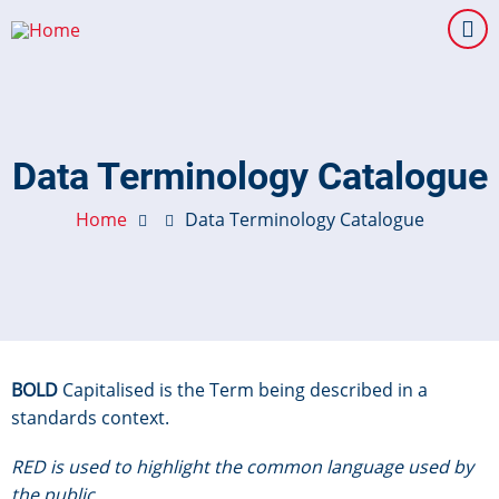
Skip
to
main
content
Data Terminology Catalogue
Home
Data Terminology Catalogue
BOLD
Capitalised is the Term being described in a
standards context.
RED is used to highlight the common language used by
the public.