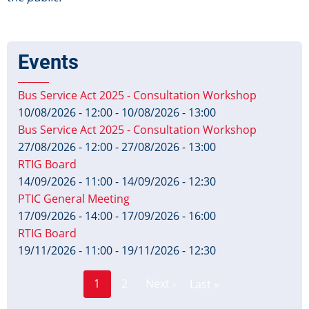
Events
Bus Service Act 2025 - Consultation Workshop
10/08/2026 - 12:00
-
10/08/2026 - 13:00
Bus Service Act 2025 - Consultation Workshop
27/08/2026 - 12:00
-
27/08/2026 - 13:00
RTIG Board
14/09/2026 - 11:00
-
14/09/2026 - 12:30
PTIC General Meeting
17/09/2026 - 14:00
-
17/09/2026 - 16:00
RTIG Board
19/11/2026 - 11:00
-
19/11/2026 - 12:30
Page
Pagination
1
2
Next ›
Last »
Current
Next
Last