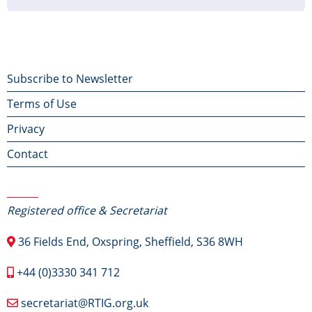
page
page
page
Footer
Subscribe to Newsletter
Terms of Use
menu
Privacy
Contact
Contact Us
Registered office & Secretariat
36 Fields End, Oxspring, Sheffield, S36 8WH
+44 (0)3330 341 712
secretariat@RTIG.org.uk