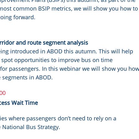
' most common BSIP metrics, we will show you how to
oing forward.
ridor and route segment analysis
eing introduced in ABOD this autumn. This will help
, spot opportunities to improve bus on time
 for passengers. In this webinar we will show you ho
te segments in ABOD.
00
cess Wait Time
ies where passengers don’t need to rely on a
e National Bus Strategy.