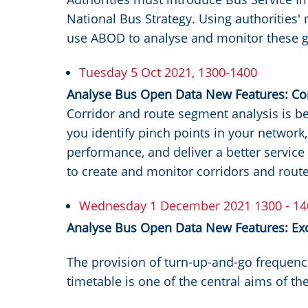
National Bus Strategy. Using authorities
use ABOD to analyse and monitor these g
Tuesday 5 Oct 2021, 1300-1400
Analyse Bus Open Data New Features: Cor
Corridor and route segment analysis is b
you identify pinch points in your network
performance, and deliver a better service
to create and monitor corridors and rou
Wednesday 1 December 2021 1300 - 14
Analyse Bus Open Data New Features: Ex
The provision of turn-up-and-go frequenc
timetable is one of the central aims of th