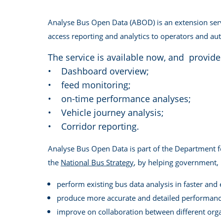
Analyse Bus Open Data (ABOD) is an extension serv
access reporting and analytics to operators and auth
The service is available now, and provide
• Dashboard overview;
• feed monitoring;
• on-time performance analyses;
• Vehicle journey analysis;
• Corridor reporting.
Analyse Bus Open Data is part of the Department f
the
National Bus Strategy
, by helping government, l
perform existing bus data analysis in faster and
produce more accurate and detailed performance
improve on collaboration between different org