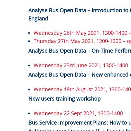
Analyse Bus Open Data – Introduction to t
England
Wednesday 26th May 2021, 1300-1400 – 
Thursday 27th May 2021, 1200-1300 – o
Analyse Bus Open Data – On-Time Perf
Wednesday 23rd June 2021, 1300-1400
Analyse Bus Open Data – New enhanced 
Wednesday 18th August 2021, 1300-14
New users training workshop
Wednesday 22 Sept 2021, 1300-1400
Bus Service Improvement Plans: How to 
Authorities must introduce Bus Service I