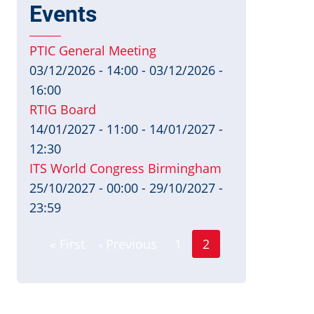
Events
PTIC General Meeting
03/12/2026 - 14:00
-
03/12/2026 -
16:00
RTIG Board
14/01/2027 - 11:00
-
14/01/2027 -
12:30
ITS World Congress Birmingham
25/10/2027 - 00:00
-
29/10/2027 -
23:59
Page
Pagination
« First
‹ Previous
1
2
First
Previous
Current
page
page
page