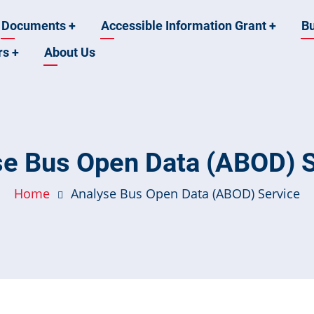
Documents
+
Accessible Information Grant
+
B
rs
+
About Us
se Bus Open Data (ABOD) S
Home
Analyse Bus Open Data (ABOD) Service