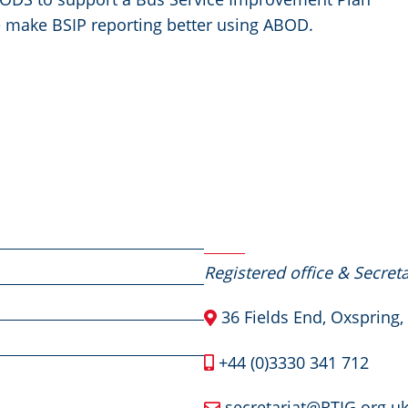
 make BSIP reporting better using ABOD.
Contact Us
Registered office & Secreta
36 Fields End, Oxspring,
+44 (0)3330 341 712
secretariat@RTIG.org.u