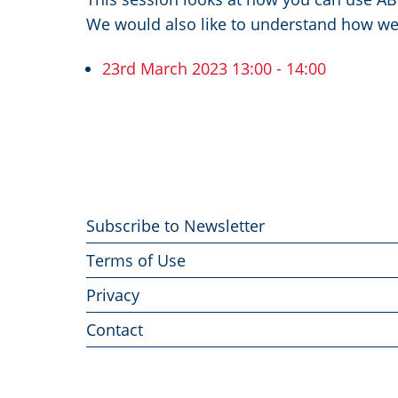
We would also like to understand how we
23rd March 2023 13:00 - 14:00
Footer
Subscribe to Newsletter
menu
Terms of Use
Privacy
Contact