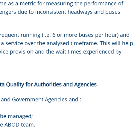
ime as a metric for measuring the performance of
sengers due to inconsistent headways and buses
frequent running (i.e. 6 or more buses per hour) and
a service over the analysed timeframe. This will help
vice provision and the wait times experienced by
 Quality for Authorities and Agencies
s and Government Agencies and :
n be managed;
the ABOD team.