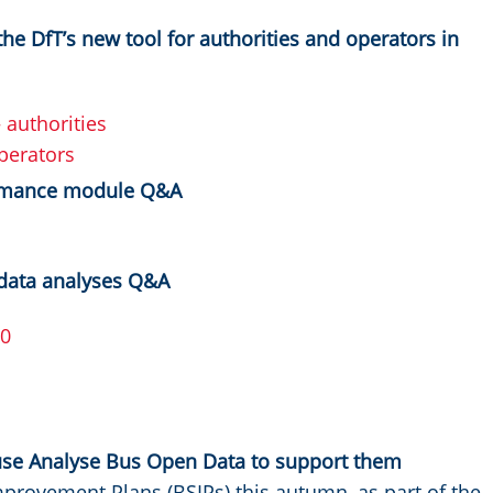
he DfT’s new tool for authorities and operators in
authorities
perators
ormance module Q&A
data analyses Q&A
00
use Analyse Bus Open Data to support them
mprovement Plans (BSIPs) this autumn, as part of the