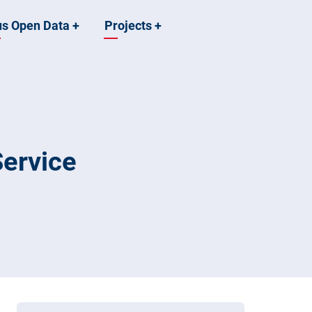
us Open Data
+
Projects
+
ervice