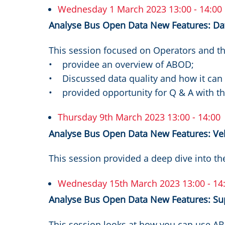
Wednesday 1 March 2023 13:00 - 14:00
Analyse Bus Open Data New Features: Data
This session focused on Operators and th
• providee an overview of ABOD;
• Discussed data quality and how it ca
• provided opportunity for Q & A with 
Thursday 9th March 2023 13:00 - 14:00
Analyse Bus Open Data New Features: Veh
This session provided a deep dive into th
Wednesday 15th March 2023 13:00 - 14
Analyse Bus Open Data New Features: Su
This session looks at how you can use A