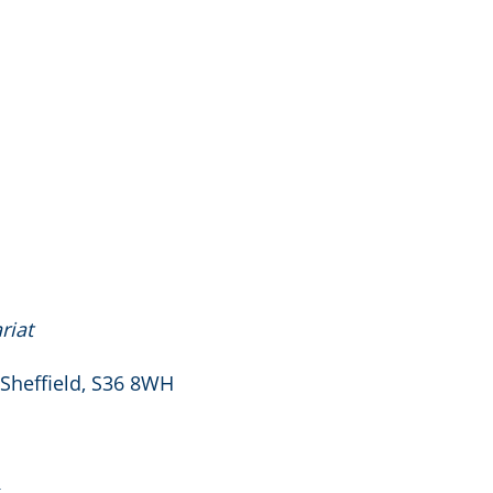
riat
 Sheffield, S36 8WH
k