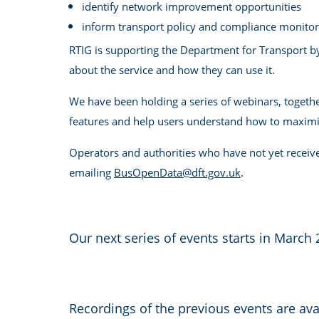
identify network improvement opportunities
inform transport policy and compliance monitor
RTIG is supporting the Department for Transport b
about the service and how they can use it.
We have been holding a series of webinars, togethe
features and help users understand how to maximis
Operators and authorities who have not yet receive
emailing
BusOpenData@dft.gov.uk
.
Our next series of events starts in March 
Recordings of the previous events are ava