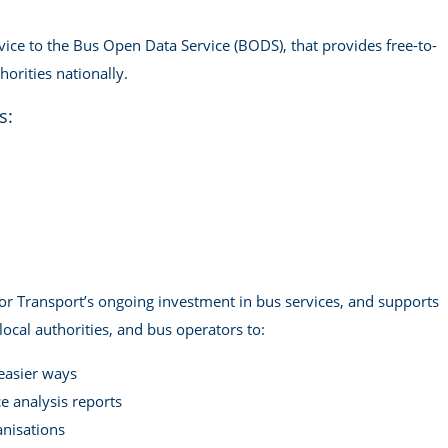
ice to the Bus Open Data Service (BODS), that provides free-to-
orities nationally.
s:
or Transport’s ongoing investment in bus services, and supports
ocal authorities, and bus operators to:
 easier ways
 analysis reports
anisations