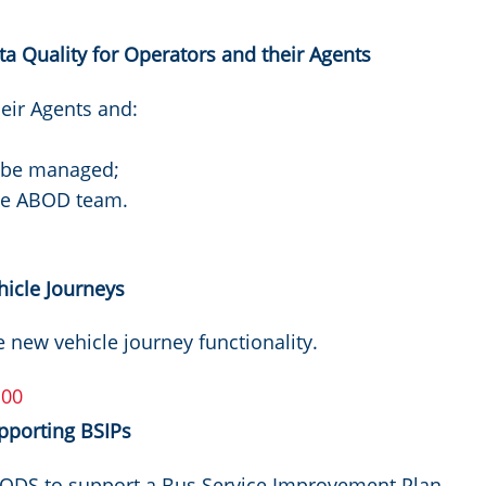
 Quality for Operators and their Agents
eir Agents and:
n be managed;
the ABOD team.
icle Journeys
e new vehicle journey functionality.
:00
pporting BSIPs
BODS to support a Bus Service Improvement Plan