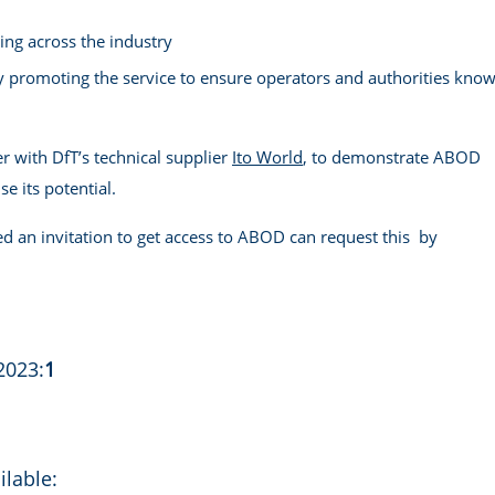
ing across the industry
y promoting the service to ensure operators and authorities kno
r with DfT’s technical supplier
Ito World
, to demonstrate ABOD
e its potential.
d an invitation to get access to ABOD can request this by
2023:
1
ilable: