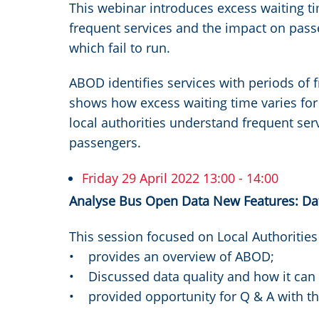
This webinar introduces excess waiting t
frequent services and the impact on pas
which fail to run.
ABOD identifies services with periods of 
shows how excess waiting time varies for 
local authorities understand frequent ser
passengers.
Friday 29 April 2022 13:00 - 14:00
Analyse Bus Open Data New Features: Data
This session focused on Local Authoritie
• provides an overview of ABOD;
• Discussed data quality and how it ca
• provided opportunity for Q & A with 