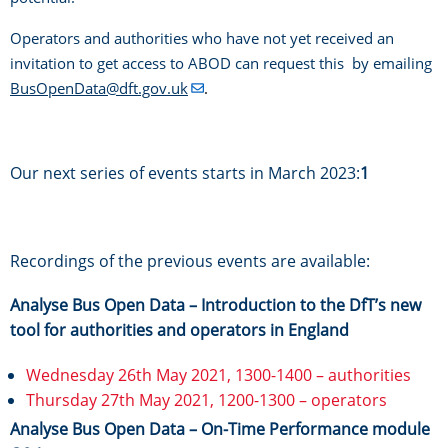
Operators and authorities who have not yet received an
invitation to get access to ABOD can request this by emailing
BusOpenData@dft.gov.uk
.
Our next series of events starts in March 2023:
1
Recordings of the previous events are available:
Analyse Bus Open Data – Introduction to the DfT’s new
tool for authorities and operators in England
Wednesday 26th May 2021, 1300-1400 – authorities
Thursday 27th May 2021, 1200-1300 – operators
Analyse Bus Open Data – On-Time Performance module