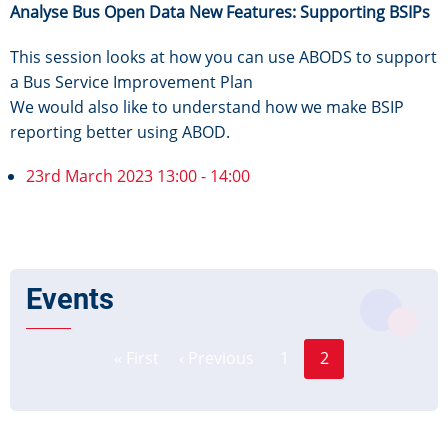
Analyse Bus Open Data New Features: Supporting BSIPs
This session looks at how you can use ABODS to support
a Bus Service Improvement Plan
We would also like to understand how we make BSIP
reporting better using ABOD.
23rd March 2023 13:00 - 14:00
Events
Page
Pagination
« First
‹ Previous
1
2
First
Previous
Current
page
page
page