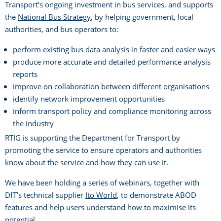
Transport’s ongoing investment in bus services, and supports
the
National Bus Strategy
, by helping government, local
authorities, and bus operators to:
perform existing bus data analysis in faster and easier ways
produce more accurate and detailed performance analysis
reports
improve on collaboration between different organisations
identify network improvement opportunities
inform transport policy and compliance monitoring across
the industry
RTIG is supporting the Department for Transport by
promoting the service to ensure operators and authorities
know about the service and how they can use it.
We have been holding a series of webinars, together with
DfT’s technical supplier
Ito World
, to demonstrate ABOD
features and help users understand how to maximise its
potential.