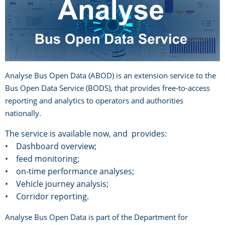
Analyse Bus Open Data (ABOD) is an extension service to the
Bus Open Data Service (BODS), that provides free-to-access
reporting and analytics to operators and authorities
nationally.
The service is available now, and provides:
• Dashboard overview;
• feed monitoring;
• on-time performance analyses;
• Vehicle journey analysis;
• Corridor reporting.
Analyse Bus Open Data is part of the Department for