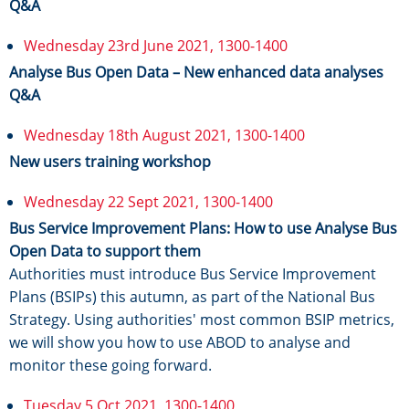
Q&A
Wednesday 23rd June 2021, 1300-1400
Analyse Bus Open Data – New enhanced data analyses
Q&A
Wednesday 18th August 2021, 1300-1400
New users training workshop
Wednesday 22 Sept 2021, 1300-1400
Bus Service Improvement Plans: How to use Analyse Bus
Open Data to support them
Authorities must introduce Bus Service Improvement
Plans (BSIPs) this autumn, as part of the National Bus
Strategy. Using authorities' most common BSIP metrics,
we will show you how to use ABOD to analyse and
monitor these going forward.
Tuesday 5 Oct 2021, 1300-1400