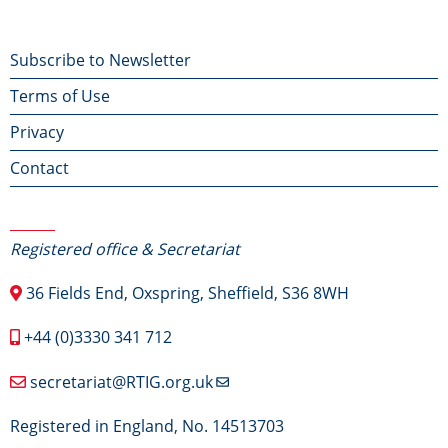
Footer
Subscribe to Newsletter
Terms of Use
menu
Privacy
Contact
Contact Us
Registered office & Secretariat
36 Fields End, Oxspring, Sheffield, S36 8WH
+44 (0)3330 341 712
secretariat@RTIG.org.uk
Registered in England, No. 14513703