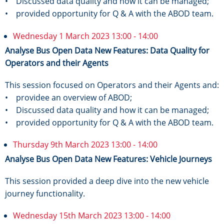
• Discussed data quality and how it can be managed;
• provided opportunity for Q & A with the ABOD team.
Wednesday 1 March 2023 13:00 - 14:00
Analyse Bus Open Data New Features: Data Quality for
Operators and their Agents
This session focused on Operators and their Agents and:
• providee an overview of ABOD;
• Discussed data quality and how it can be managed;
• provided opportunity for Q & A with the ABOD team.
Thursday 9th March 2023 13:00 - 14:00
Analyse Bus Open Data New Features: Vehicle Journeys
This session provided a deep dive into the new vehicle
journey functionality.
Wednesday 15th March 2023 13:00 - 14:00