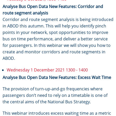
Analyse Bus Open Data New Features: Corridor and
route segment analysis
Corridor and route segment analysis is being introduced
in ABOD this autumn. This will help you identify pinch
points in your network, spot opportunities to improve
bus on time performance, and deliver a better service
for passengers. In this webinar we will show you how to
create and monitor corridors and route segments in
ABOD.
Wednesday 1 December 2021 1300 - 1400
Analyse Bus Open Data New Features: Excess Wait Time
The provision of turn-up-and-go frequencies where
passengers don’t need to rely on a timetable is one of
the central aims of the National Bus Strategy.
This webinar introduces excess waiting time as a metric