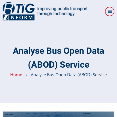
Skip
to
main
content
Analyse Bus Open Data
(ABOD) Service
Home
Analyse Bus Open Data (ABOD) Service