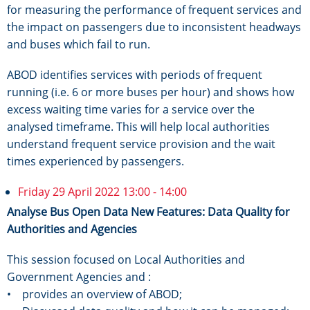
for measuring the performance of frequent services and
the impact on passengers due to inconsistent headways
and buses which fail to run.
ABOD identifies services with periods of frequent
running (i.e. 6 or more buses per hour) and shows how
excess waiting time varies for a service over the
analysed timeframe. This will help local authorities
understand frequent service provision and the wait
times experienced by passengers.
Friday 29 April 2022 13:00 - 14:00
Analyse Bus Open Data New Features: Data Quality for
Authorities and Agencies
This session focused on Local Authorities and
Government Agencies and :
• provides an overview of ABOD;