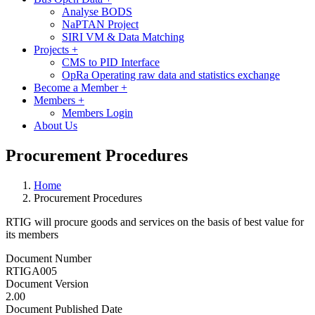
Analyse BODS
NaPTAN Project
SIRI VM & Data Matching
Projects
+
CMS to PID Interface
OpRa Operating raw data and statistics exchange
Become a Member
+
Members
+
Members Login
About Us
Procurement Procedures
Home
Procurement Procedures
RTIG will procure goods and services on the basis of best value for
its members
Document Number
RTIGA005
Document Version
2.00
Document Published Date