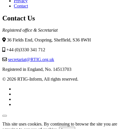
Privacy
menu
Contact
Contact Us
Registered office & Secretariat
36 Fields End, Oxspring, Sheffield, S36 8WH
+44 (0)3330 341 712
secretariat@RTIG.org.uk
Registered in England, No. 14513703
© 2026 RTIG-Inform, All rights reserved.
This site uses cookies. By continuing to browse the site you are