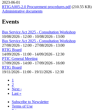
2023-06-01
RTIGA005-2.0 Procurement procedures.pdf
(210.55 KB)
Administrative documents
Events
Bus Service Act 2025 - Consultation Workshop
10/08/2026 - 12:00
-
10/08/2026 - 13:00
Bus Service Act 2025 - Consultation Workshop
27/08/2026 - 12:00
-
27/08/2026 - 13:00
RTIG Board
14/09/2026 - 11:00
-
14/09/2026 - 12:30
PTIC General Meeting
17/09/2026 - 14:00
-
17/09/2026 - 16:00
RTIG Board
19/11/2026 - 11:00
-
19/11/2026 - 12:30
Current
1
page
Page
2
Pagination
Next
Next ›
page
Last
Last »
page
Subscribe to Newsletter
Terms of Use
Footer