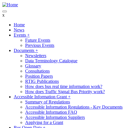
Skip
to
main
x
content
Home
News
Main
Events
+
navigation
Future Events
Previous Events
Documents
+
Newsletters
Data Terminology Catalogue
Glossary
Consultations
Position Papers
RTIG Publications
How does bus real time information work?
How does Traffic Signal Bus Priority work?
Accessible Information Grant
+
Summary of Regulations
Accessible Information Regulations - Key Documents
Accessible Information FAQ
Accessible Information Suppliers
Applying for a Grant
Bus Open Data
+