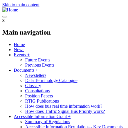
Skip to main content
x
Main navigation
Home
News
Events
+
Future Events
Previous Events
Documents
+
Newsletters
Data Terminology Catalogue
Glossary
Consultations
Position Papers
RTIG Publications
How does bus real time information work?
How does Traffic Signal Bus Priority work?
Accessible Information Grant
+
Summary of Regulations
Accessible Information Regulations - Key Documents