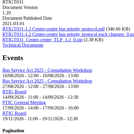
RTIGT031
Document Version
1.20
Document Published Date
2021-03-01
RTIGT031-1.2 Centre-centre bus priority protocol.pdf
(346.66 KB)
RTIGT031-1.2 Centre-centre bus priority protocol track changes_0.p
RTIGT031_Centre-centre_TLP_1.2_0.zip
(2.38 KB)
Technical Documents
Events
Bus Service Act 2025 - Consultation Workshop
10/08/2026 - 12:00
-
10/08/2026 - 13:00
Bus Service Act 2025 - Consultation Workshop
27/08/2026 - 12:00
-
27/08/2026 - 13:00
RTIG Board
14/09/2026 - 11:00
-
14/09/2026 - 12:30
PTIC General Meeting
17/09/2026 - 14:00
-
17/09/2026 - 16:00
RTIG Board
19/11/2026 - 11:00
-
19/11/2026 - 12:30
Pagination