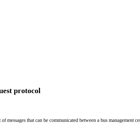
uest protocol
 of messages that can be communicated between a bus management centre a