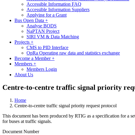
Accessible Information FAQ
Accessible Information Suppliers
Applying for a Grant
Bus Open Data
+
Analyse BODS
NaPTAN Project
SIRI VM & Data Matching
Projects
+
CMS to PID Interface
OpRa Operating raw data and statistics exchange
Become a Member
+
Members
+
Members Login
About Us
Centre-to-centre traffic signal priority req
Home
Centre-to-centre traffic signal priority request protocol
This document has been produced by RTIG as a specification for a set
for buses at traffic signals.
Document Number