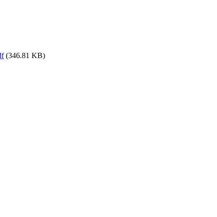
df
(346.81 KB)