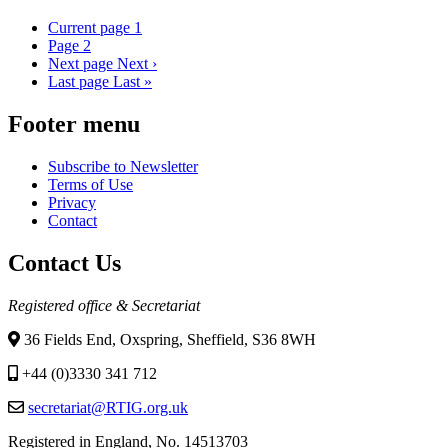
Current page
1
Page
2
Next page
Next ›
Last page
Last »
Footer menu
Subscribe to Newsletter
Terms of Use
Privacy
Contact
Contact Us
Registered office & Secretariat
36 Fields End, Oxspring, Sheffield, S36 8WH
+44 (0)3330 341 712
secretariat@RTIG.org.uk
Registered in England, No. 14513703