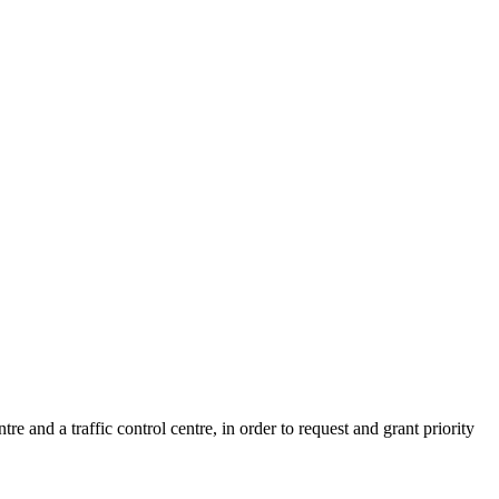
nd a traffic control centre, in order to request and grant priority