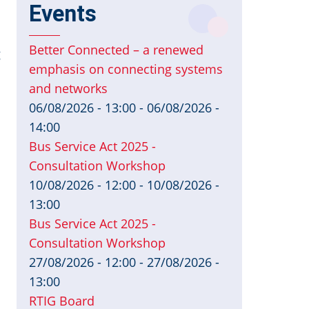
Events
Better Connected – a renewed
g
emphasis on connecting systems
and networks
06/08/2026 - 13:00
-
06/08/2026 -
14:00
Bus Service Act 2025 -
Consultation Workshop
10/08/2026 - 12:00
-
10/08/2026 -
13:00
Bus Service Act 2025 -
Consultation Workshop
27/08/2026 - 12:00
-
27/08/2026 -
13:00
RTIG Board