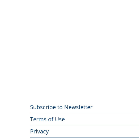
Footer
Subscribe to Newsletter
menu
Terms of Use
Privacy