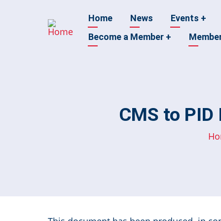
Skip
Main
Home
News
Events
+
to
main
Become a Member
+
Membe
navigation
content
CMS to PID I
Ho