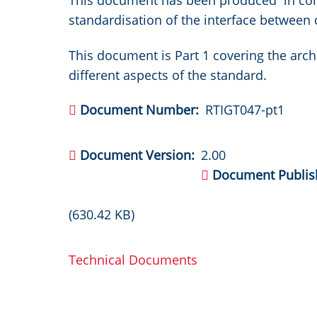
This document has been produced in conj
standardisation of the interface betwee
This document is Part 1 covering the arch
different aspects of the standard.
Document Number
RTIGT047-pt1
Document Version
2.00
Document Publis
(630.42 KB)
Technical Documents