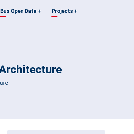
Bus Open Data
+
Projects
+
 Architecture
ture