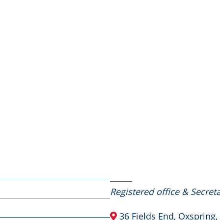
Contact Us
Registered office & Secreta
36 Fields End, Oxspring,