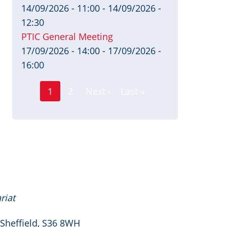
14/09/2026 - 11:00
-
14/09/2026 -
12:30
PTIC General Meeting
17/09/2026 - 14:00
-
17/09/2026 -
16:00
Page
Pagination
1
2
Next ›
Last »
Current
Next
Last
page
page
page
riat
 Sheffield, S36 8WH