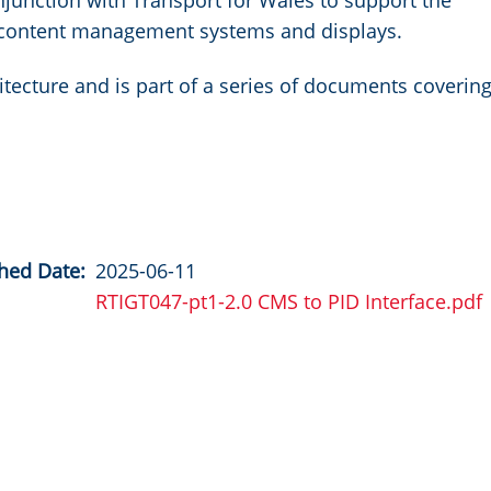
unction with Transport for Wales to support the
n content management systems and displays.
itecture and is part of a series of documents coverin
hed Date
2025-06-11
RTIGT047-pt1-2.0 CMS to PID Interface.pdf