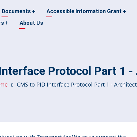
Documents
+
Accessible Information Grant
+
rs
+
About Us
nterface Protocol Part 1 -
me
CMS to PID Interface Protocol Part 1 - Architec