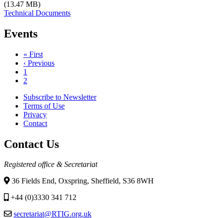
(13.47 MB)
Technical Documents
Events
First
« First
page
Previous
‹ Previous
Pagination
page
Page
1
Current
2
page
Subscribe to Newsletter
Terms of Use
Footer
Privacy
menu
Contact
Contact Us
Registered office & Secretariat
36 Fields End, Oxspring, Sheffield, S36 8WH
+44 (0)3330 341 712
secretariat@RTIG.org.uk