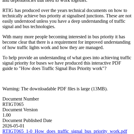
and dependencies that need to work together.
RTIG has produced over the years technical documents on how to
technically achieve bus priority at signalised junctions. These are not
easily understood unless you have a deep understanding of traffic
signal and bus technologies.
With many more people becoming interested in bus priority it has
become clear that there is a requirement for improved understanding
of how traffic lights work and how they are managed.
To help provide an understanding of what goes into achieving traffic
signal priority for buses we have produced this interactive PDF
guide to "How does Traffic Signal Bus Priority work"?
Warning: The downloadable PDF files is large (13MB).
Document Number
RTIGT065
Document Version
1.00
Document Published Date
2026-05-01
RTIGT065_1-0_How_does_traffic_signal_bus_priority_work.pdf