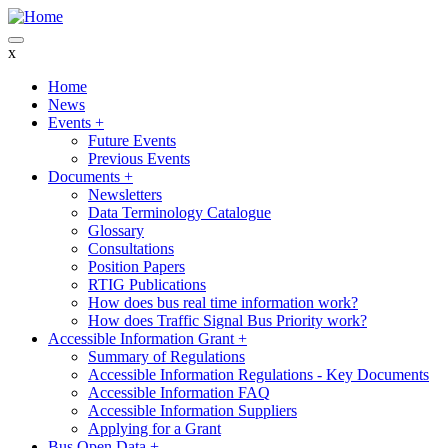
Skip
to
main
x
content
Home
News
Main
Events
+
navigation
Future Events
Previous Events
Documents
+
Newsletters
Data Terminology Catalogue
Glossary
Consultations
Position Papers
RTIG Publications
How does bus real time information work?
How does Traffic Signal Bus Priority work?
Accessible Information Grant
+
Summary of Regulations
Accessible Information Regulations - Key Documents
Accessible Information FAQ
Accessible Information Suppliers
Applying for a Grant
Bus Open Data
+