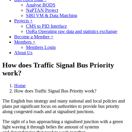
Analyse BODS
NaPTAN Project
SIRI VM & Data Matching
Projects
+
CMS to PID Interface
OpRa Operating raw data and statistics exchange
Become a Member
+
Members
+
Members Login
About Us
How does Traffic Signal Bus Priority
work?
Home
How does Traffic Signal Bus Priority work?
The English bus strategy and many national and local policies and
plans put significant focus on authorities to provide bus priority
along congested roads and at signalised junctions.
The sight of a bus approaching a signalised junction with a green
light waving it through belies the amount of systems