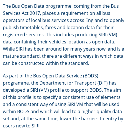
The Bus Open Data programme, coming from the Bus
Services Act 2017, places a requirement on all bus
operators of local bus services across England to openly
publish timetables, fares and location data for their
registered services. This includes producing SIRI (VM)
data containing their vehicles location as open data.
While SIRI has been around for many years now, and is a
mature standard, there are different ways in which data
can be constructed within the standard.
As part of the Bus Open Data Service (BODS)
programme, the Department for Transport (DfT) has
developed a SIRI (VM) profile to support BODS. The aim
of this profile is to specify a consistent use of elements
and a consistent way of using SIRI VM that will be used
within BODS and which will lead to a higher quality data
set and, at the same time, lower the barriers to entry by
users new to SIRI.