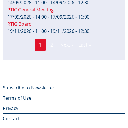
14/09/2026 - 11:00
-
14/09/2026 - 12:30
PTIC General Meeting
17/09/2026 - 14:00
-
17/09/2026 - 16:00
RTIG Board
19/11/2026 - 11:00
-
19/11/2026 - 12:30
Page
Pagination
1
2
Next ›
Last »
Current
Next
Last
page
page
page
Footer
Subscribe to Newsletter
Terms of Use
menu
Privacy
Contact