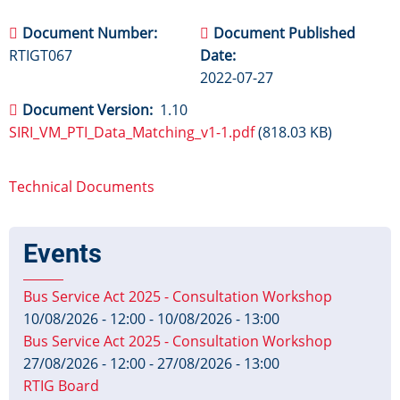
Document Number
Document Published
RTIGT067
Date
2022-07-27
Document Version
1.10
SIRI_VM_PTI_Data_Matching_v1-1.pdf
(818.03 KB)
Technical Documents
Events
Bus Service Act 2025 - Consultation Workshop
10/08/2026 - 12:00
-
10/08/2026 - 13:00
Bus Service Act 2025 - Consultation Workshop
27/08/2026 - 12:00
-
27/08/2026 - 13:00
RTIG Board