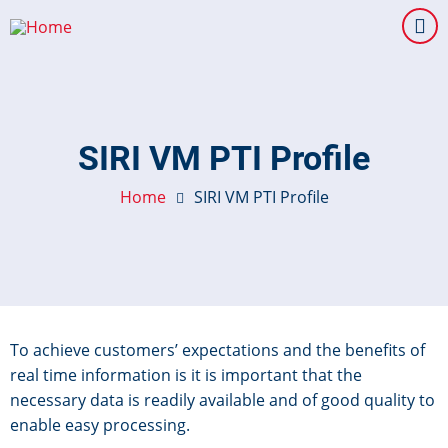
Skip
to
main
content
SIRI VM PTI Profile
Home
SIRI VM PTI Profile
To achieve customers’ expectations and the benefits of
real time information is it is important that the
necessary data is readily available and of good quality to
enable easy processing.