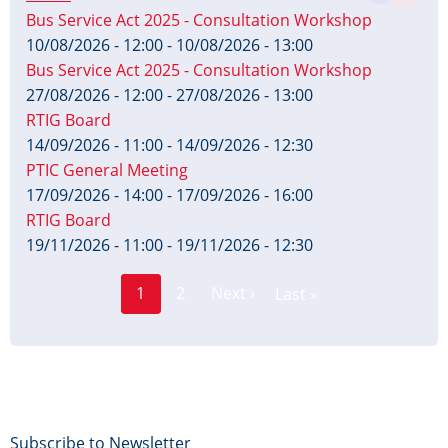
Bus Service Act 2025 - Consultation Workshop
10/08/2026 - 12:00
-
10/08/2026 - 13:00
Bus Service Act 2025 - Consultation Workshop
27/08/2026 - 12:00
-
27/08/2026 - 13:00
RTIG Board
14/09/2026 - 11:00
-
14/09/2026 - 12:30
PTIC General Meeting
17/09/2026 - 14:00
-
17/09/2026 - 16:00
RTIG Board
19/11/2026 - 11:00
-
19/11/2026 - 12:30
Page
Pagination
1
2
Next ›
Last »
Current
Next
Last
page
page
page
Footer
Subscribe to Newsletter