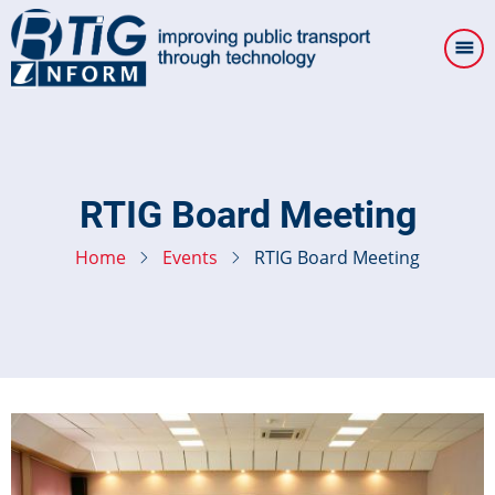
Skip
to
main
content
RTIG Board Meeting
Home
Events
RTIG Board Meeting
Image