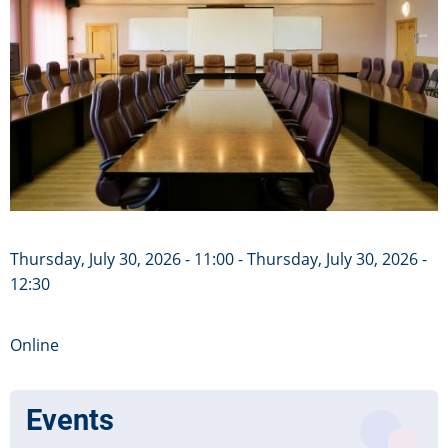
Thursday, July 30, 2026 - 11:00
-
Thursday, July 30, 2026 -
12:30
Online
Events