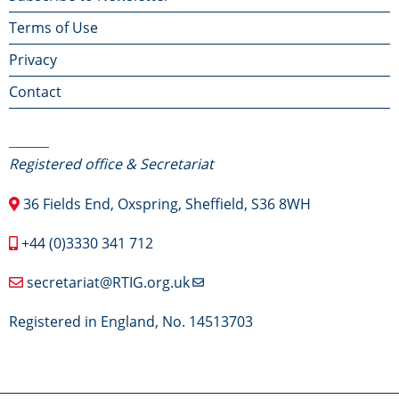
Terms of Use
menu
Privacy
Contact
Contact Us
Registered office & Secretariat
36 Fields End, Oxspring, Sheffield, S36 8WH
+44 (0)3330 341 712
secretariat@RTIG.org.uk
Registered in England, No. 14513703