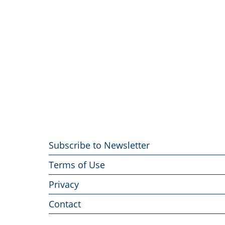
Footer
Subscribe to Newsletter
menu
Terms of Use
Privacy
Contact