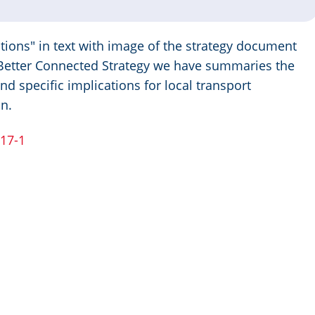
 Better Connected Strategy we have summaries the
nd specific implications for local transport
in.
017-1