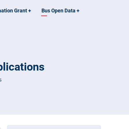
mation Grant
+
Bus Open Data
+
lications
s