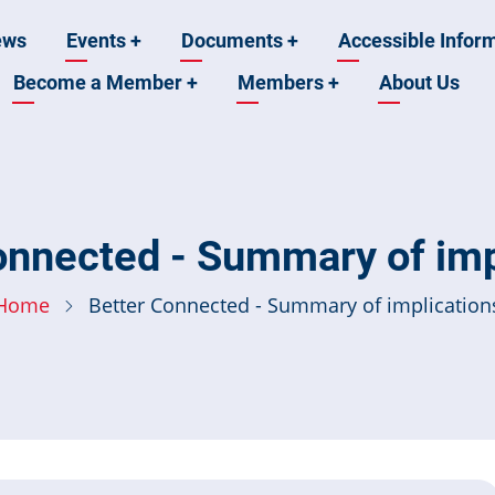
ews
Events
+
Documents
+
Accessible Infor
Become a Member
+
Members
+
About Us
n
onnected - Summary of imp
Home
Better Connected - Summary of implication