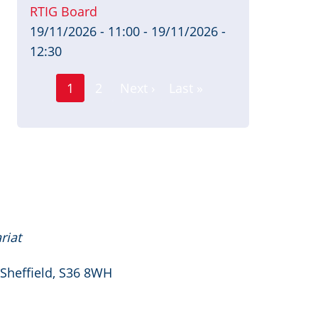
RTIG Board
19/11/2026 - 11:00
-
19/11/2026 -
12:30
Page
Pagination
1
2
Next ›
Last »
Current
Next
Last
page
page
page
riat
 Sheffield, S36 8WH