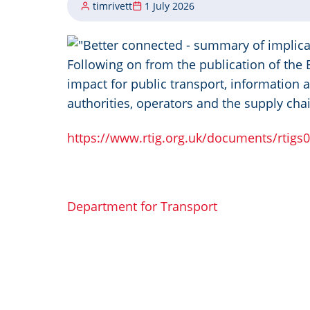
timrivett
1 July 2026
Image
Following on from the publication of the
impact for public transport, information a
authorities, operators and the supply cha
https://www.rtig.org.uk/documents/rtigs
Department for Transport