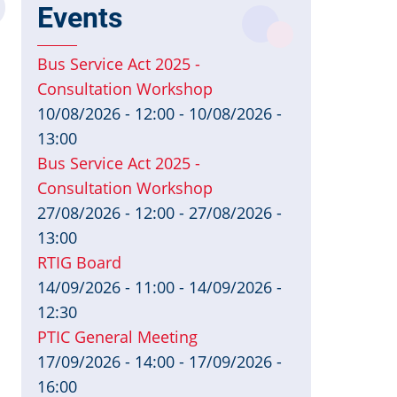
Events
Bus Service Act 2025 -
Consultation Workshop
10/08/2026 - 12:00
-
10/08/2026 -
13:00
Bus Service Act 2025 -
Consultation Workshop
27/08/2026 - 12:00
-
27/08/2026 -
13:00
RTIG Board
14/09/2026 - 11:00
-
14/09/2026 -
12:30
PTIC General Meeting
17/09/2026 - 14:00
-
17/09/2026 -
16:00