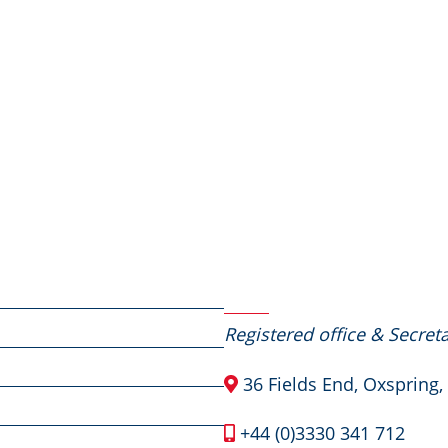
Contact Us
Registered office & Secreta
36 Fields End, Oxspring,
+44 (0)3330 341 712