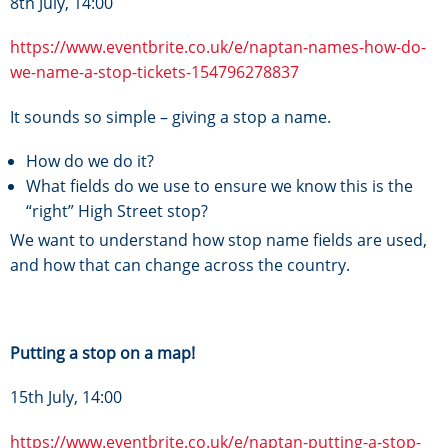
8th July, 14:00
https://www.eventbrite.co.uk/e/naptan-names-how-do-
we-name-a-stop-tickets-154796278837
It sounds so simple – giving a stop a name.
How do we do it?
What fields do we use to ensure we know this is the
“right” High Street stop?
We want to understand how stop name fields are used,
and how that can change across the country.
Putting a stop on a map!
15th July, 14:00
https://www.eventbrite.co.uk/e/naptan-putting-a-stop-