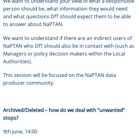
We want to understand your view of what a Responsible
person should be, what information they would need
and what questions DfT should expect them to be able
to answer about NaPTAN.
We want to understand if there are an indirect users of
NaPTAN who DfT should also be in contact with (such as
Managers or policy decision makers within the Local
Authorities).
This session will be focused on the NaPTAN data
producer community.
Archived/Deleted – how do we deal with “unwanted”
stops?
9th June, 14:00