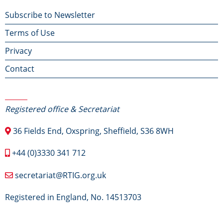
Footer
Subscribe to Newsletter
Terms of Use
menu
Privacy
Contact
Contact Us
Registered office & Secretariat
36 Fields End, Oxspring, Sheffield, S36 8WH
+44 (0)3330 341 712
secretariat@RTIG.org.uk
Registered in England, No. 14513703