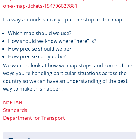
on-a-map-tickets-154796627881
It always sounds so easy – put the stop on the map.
Which map should we use?
How should we know where “here” is?
How precise should we be?
How precise can you be?
We want to look at how we map stops, and some of the
ways you’re handling particular situations across the
country so we can have an understanding of the best
way to make this happen.
NaPTAN
Standards
Department for Transport