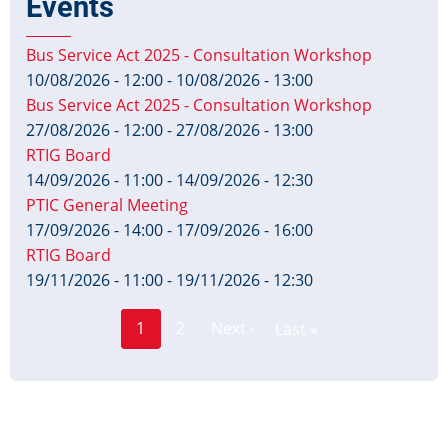
Events
Bus Service Act 2025 - Consultation Workshop
10/08/2026 - 12:00
-
10/08/2026 - 13:00
Bus Service Act 2025 - Consultation Workshop
27/08/2026 - 12:00
-
27/08/2026 - 13:00
RTIG Board
14/09/2026 - 11:00
-
14/09/2026 - 12:30
PTIC General Meeting
17/09/2026 - 14:00
-
17/09/2026 - 16:00
RTIG Board
19/11/2026 - 11:00
-
19/11/2026 - 12:30
Page
Pagination
1
2
Next ›
Last »
Current
Next
Last
page
page
page