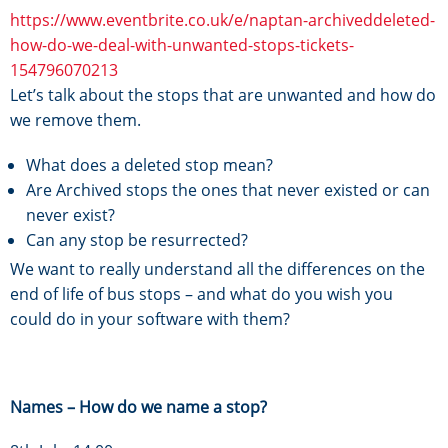
https://www.eventbrite.co.uk/e/naptan-archiveddeleted-
how-do-we-deal-with-unwanted-stops-tickets-
154796070213
Let’s talk about the stops that are unwanted and how do
we remove them.
What does a deleted stop mean?
Are Archived stops the ones that never existed or can
never exist?
Can any stop be resurrected?
We want to really understand all the differences on the
end of life of bus stops – and what do you wish you
could do in your software with them?
Names – How do we name a stop?