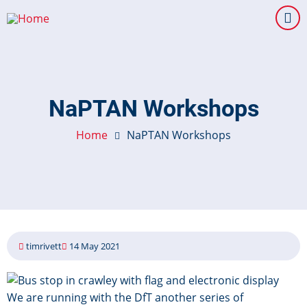
Skip
to
main
content
NaPTAN Workshops
Home
NaPTAN Workshops
timrivett
14 May 2021
Image
We are running with the DfT another series of