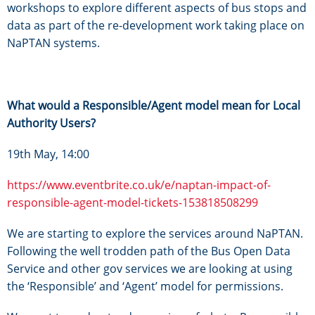
workshops to explore different aspects of bus stops and
data as part of the re-development work taking place on
NaPTAN systems.
What would a Responsible/Agent model mean for Local
Authority Users?
19th May, 14:00
https://www.eventbrite.co.uk/e/naptan-impact-of-
responsible-agent-model-tickets-153818508299
We are starting to explore the services around NaPTAN.
Following the well trodden path of the Bus Open Data
Service and other gov services we are looking at using
the ‘Responsible’ and ‘Agent’ model for permissions.