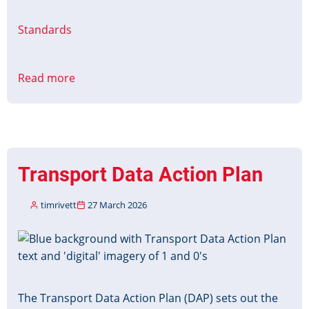
Standards
Read more
about
Barcode
Ticket
for
Public
Transport
Transport Data Action Plan
(BT4PT)
timrivett
27 March 2026
Image
The Transport Data Action Plan (DAP) sets out the