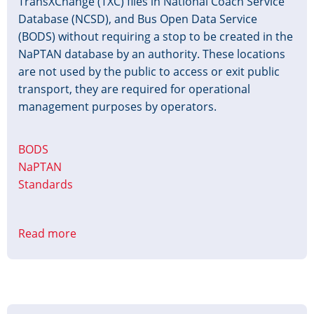
TransXChange (TXC) files in National Coach Service
Database (NCSD), and Bus Open Data Service
(BODS) without requiring a stop to be created in the
NaPTAN database by an authority. These locations
are not used by the public to access or exit public
transport, they are required for operational
management purposes by operators.
BODS
NaPTAN
Standards
Read more
about
Use
of
Non-
Passenger