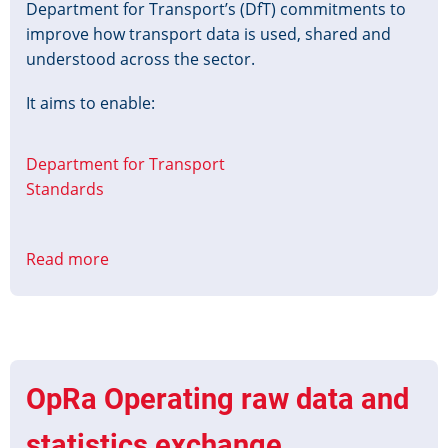
Department for Transport’s (DfT) commitments to
improve how transport data is used, shared and
understood across the sector.
It aims to enable:
Department for Transport
Standards
Read more
about
Transport
Data
Action
Plan
OpRa Operating raw data and
statistics exchange