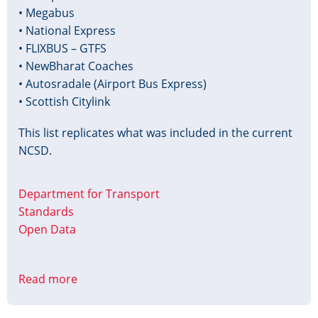
• Megabus
• National Express
• FLIXBUS – GTFS
• NewBharat Coaches
• Autosradale (Airport Bus Express)
• Scottish Citylink
This list replicates what was included in the current
NCSD.
Department for Transport
Standards
Open Data
Read more
about
National
Coach