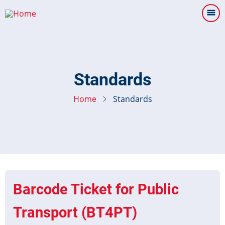
Skip
to
main
content
Standards
Home
Standards
Barcode Ticket for Public
Transport (BT4PT)