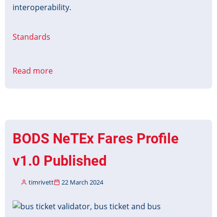
interoperability.
Standards
Read more
about
UTMC
System
Interface
Redevelopment
BODS NeTEx Fares Profile
v1.0 Published
timrivett
22 March 2024
Image