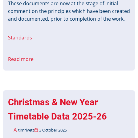
These documents are now at the stage of initial
comment on the principles which have been created
and documented, prior to completion of the work.
Standards
Read more
about
OpRa
Operating
raw
data
and
Christmas & New Year
statistics
exchange
Timetable Data 2025-26
timrivett
3 October 2025