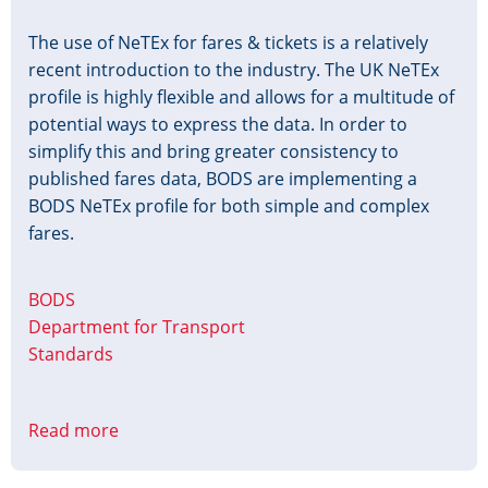
The use of NeTEx for fares & tickets is a relatively
recent introduction to the industry. The UK NeTEx
profile is highly flexible and allows for a multitude of
potential ways to express the data. In order to
simplify this and bring greater consistency to
published fares data, BODS are implementing a
BODS NeTEx profile for both simple and complex
fares.
BODS
Department for Transport
Standards
Read more
about
BODS
NeTEx