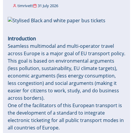
timrivett
31 July 2026
Image
Introduction
Seamless multimodal and multi-operator travel
across Europe is a major goal of EU transport policy.
This goal is based on environmental arguments
(less pollution, sustainability, EU climate targets),
economic arguments (less energy consumption,
less congestion) and social arguments (making it
easier for citizens to work, study, and do business
across borders).
One of the facilitators of this European transport is
the development of a standard to integrate
electronic ticketing for all public transport modes in
all countries of Europe.