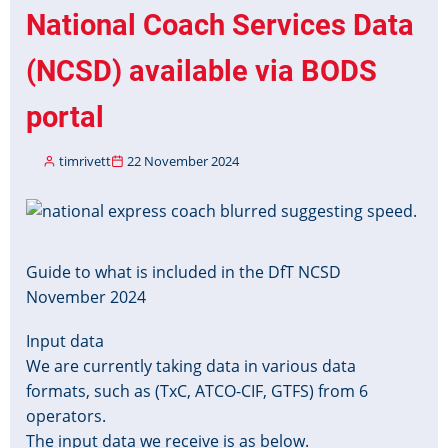
Stops
National Coach Services Data
in
Real
(NCSD) available via BODS
Time
Systems
portal
timrivett
22 November 2024
Image
Guide to what is included in the DfT NCSD
November 2024
Input data
We are currently taking data in various data
formats, such as (TxC, ATCO-CIF, GTFS) from 6
operators.
The input data we receive is as below.