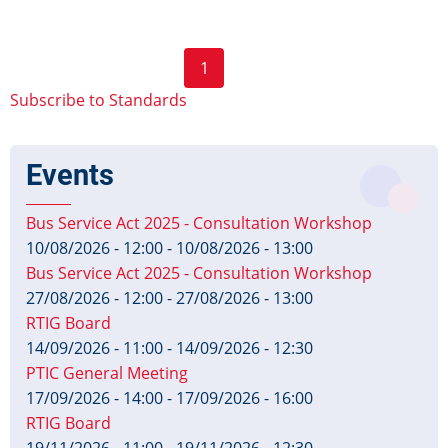
Fares
Profile
Pagination
1
v1.0
Next
Published
Subscribe to Standards
page
Events
Bus Service Act 2025 - Consultation Workshop
10/08/2026 - 12:00
-
10/08/2026 - 13:00
Bus Service Act 2025 - Consultation Workshop
27/08/2026 - 12:00
-
27/08/2026 - 13:00
RTIG Board
14/09/2026 - 11:00
-
14/09/2026 - 12:30
PTIC General Meeting
17/09/2026 - 14:00
-
17/09/2026 - 16:00
RTIG Board