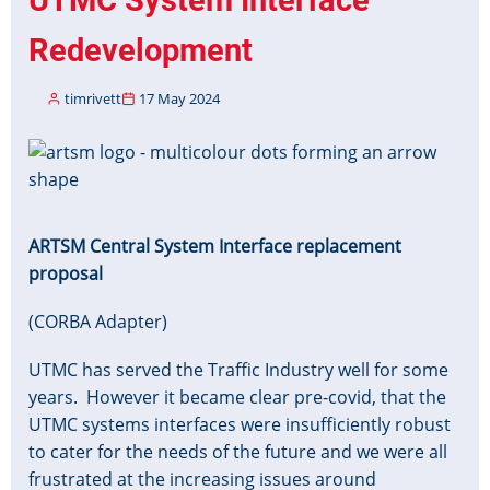
Data
2024-
Redevelopment
25
timrivett
17 May 2024
Image
ARTSM Central System Interface replacement
proposal
(CORBA Adapter)
UTMC has served the Traffic Industry well for some
years.
However it became clear pre-covid, that the
UTMC systems interfaces were insufficiently robust
to cater for the needs of the future and we were all
frustrated at the increasing issues around