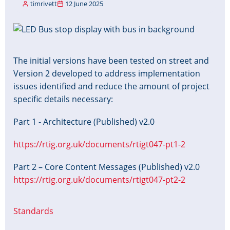
timrivett
12 June 2025
Image
The initial versions have been tested on street and
Version 2 developed to address implementation
issues identified and reduce the amount of project
specific details necessary:
Part 1 - Architecture (Published) v2.0
https://rtig.org.uk/documents/rtigt047-pt1-2
Part 2 – Core Content Messages (Published) v2.0
https://rtig.org.uk/documents/rtigt047-pt2-2
Standards