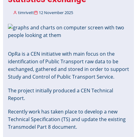
timrivett
12 November 2025
Image
OpRa is a CEN initiative with main focus on the
identification of Public Transport raw data to be
exchanged, gathered and stored in order to support
Study and Control of Public Transport Service.
The project initially produced a CEN Technical
Report.
Recently work has taken place to develop a new
Technical Specification (TS) and update the existing
Transmodel Part 8 document.