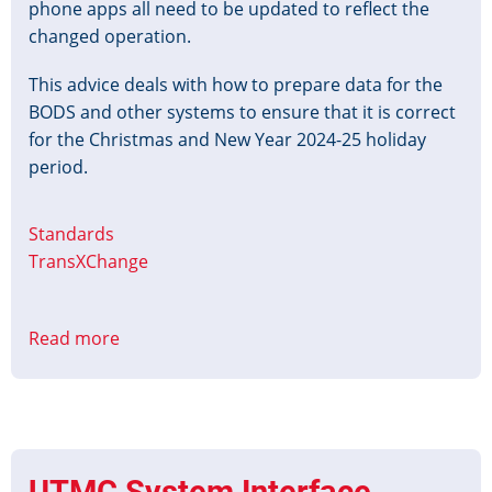
phone apps all need to be updated to reflect the
changed operation.
This advice deals with how to prepare data for the
BODS and other systems to ensure that it is correct
for the Christmas and New Year 2024-25 holiday
period.
Standards
TransXChange
Read more
about
Christmas
&
New
Year
Timetable
UTMC System Interface