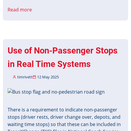
Read more
about
CMS
to
PID
Interface
Protocol
Use of Non-Passenger Stops
v2
Released
in Real Time Systems
timrivett
12 May 2025
Image
There is a requirement to indicate non-passenger
stops (driver rests, driver change over, depots, and
waiting time stops) so that these can be included in