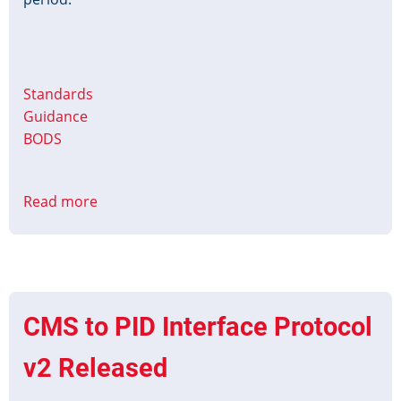
Standards
Guidance
BODS
Read more
about
Christmas
&
New
Year
Timetable
CMS to PID Interface Protocol
Data
2025-
v2 Released
26