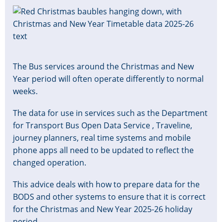
Image
The Bus services around the Christmas and New
Year period will often operate differently to normal
weeks.
The data for use in services such as the Department
for Transport Bus Open Data Service , Traveline,
journey planners, real time systems and mobile
phone apps all need to be updated to reflect the
changed operation.
This advice deals with how to prepare data for the
BODS and other systems to ensure that it is correct
for the Christmas and New Year 2025-26 holiday
period.