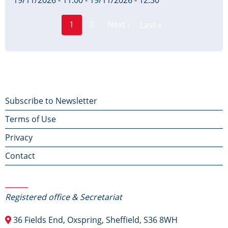
19/11/2026 - 11:00
-
19/11/2026 - 12:30
Page
Pagination
1
2
Next ›
Last »
Current
Next
Last
page
page
page
Footer
Subscribe to Newsletter
Terms of Use
menu
Privacy
Contact
Contact Us
Registered office & Secretariat
36 Fields End, Oxspring, Sheffield, S36 8WH