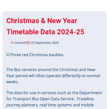
Services
Data
(NCSD)
Christmas & New Year
available
via
Timetable Data 2024-25
BODS
portal
timrivett
25 September 2024
Image
The Bus services around the Christmas and New
Year period will often operate differently to normal
weeks.
The data for use in services such as the Department
for Transport Bus Open Data Service , Traveline,
journey planners, real time systems and mobile