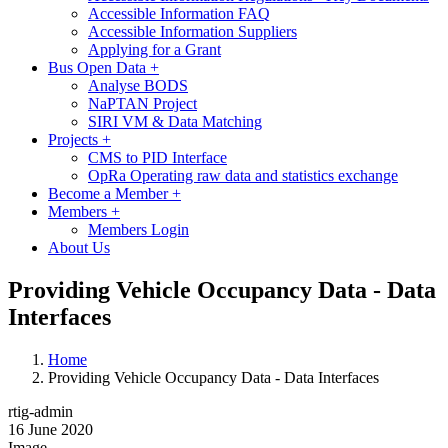
Accessible Information FAQ
Accessible Information Suppliers
Applying for a Grant
Bus Open Data
+
Analyse BODS
NaPTAN Project
SIRI VM & Data Matching
Projects
+
CMS to PID Interface
OpRa Operating raw data and statistics exchange
Become a Member
+
Members
+
Members Login
About Us
Providing Vehicle Occupancy Data - Data
Interfaces
Home
Providing Vehicle Occupancy Data - Data Interfaces
rtig-admin
16 June 2020
Image