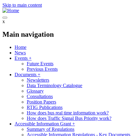
Skip to main content
x
Main navigation
Home
News
Events
+
Future Events
Previous Events
Documents
+
Newsletters
Data Terminology Catalogue
Glossary
Consultations
Position Papers
RTIG Publications
How does bus real time information work?
How does Traffic Signal Bus Priority work?
Accessible Information Grant
+
Summary of Regulations
Accessible Information Regulations - Key Documents