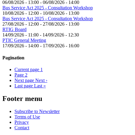
06/08/2026 - 13:00
-
06/08/2026 - 14:00
Bus Service Act 2025 - Consultation Workshop
10/08/2026 - 12:00
-
10/08/2026 - 13:00
Bus Service Act 2025 - Consultation Workshop
27/08/2026 - 12:00
-
27/08/2026 - 13:00
RTIG Board
14/09/2026 - 11:00
-
14/09/2026 - 12:30
PTIC General Meeting
17/09/2026 - 14:00
-
17/09/2026 - 16:00
Pagination
Current page
1
Page
2
Next page
Next ›
Last page
Last »
Footer menu
Subscribe to Newsletter
Terms of Use
Privacy
Contact