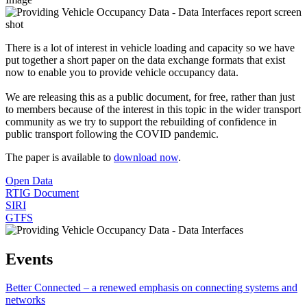
There is a lot of interest in vehicle loading and capacity so we have
put together a short paper on the data exchange formats that exist
now to enable you to provide vehicle occupancy data.
We are releasing this as a public document, for free, rather than just
to members because of the interest in this topic in the wider transport
community as we try to support the rebuilding of confidence in
public transport following the COVID pandemic.
The paper is available to
download now
.
Open Data
RTIG Document
SIRI
GTFS
Events
Better Connected – a renewed emphasis on connecting systems and
networks