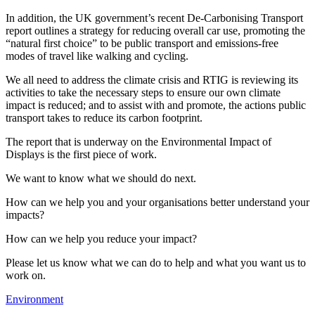
In addition, the UK government’s recent De-Carbonising Transport
report outlines a strategy for reducing overall car use, promoting the
“natural first choice” to be public transport and emissions-free
modes of travel like walking and cycling.
We all need to address the climate crisis and RTIG is reviewing its
activities to take the necessary steps to ensure our own climate
impact is reduced; and to assist with and promote, the actions public
transport takes to reduce its carbon footprint.
The report that is underway on the Environmental Impact of
Displays is the first piece of work.
We want to know what we should do next.
How can we help you and your organisations better understand your
impacts?
How can we help you reduce your impact?
Please let us know what we can do to help and what you want us to
work on.
Environment