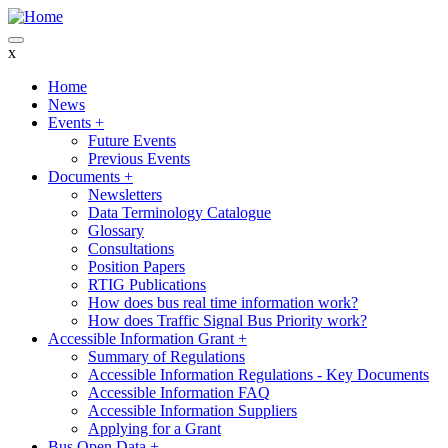
Skip
to
main
x
content
Home
News
Main
Events
+
navigation
Future Events
Previous Events
Documents
+
Newsletters
Data Terminology Catalogue
Glossary
Consultations
Position Papers
RTIG Publications
How does bus real time information work?
How does Traffic Signal Bus Priority work?
Accessible Information Grant
+
Summary of Regulations
Accessible Information Regulations - Key Documents
Accessible Information FAQ
Accessible Information Suppliers
Applying for a Grant
Bus Open Data
+