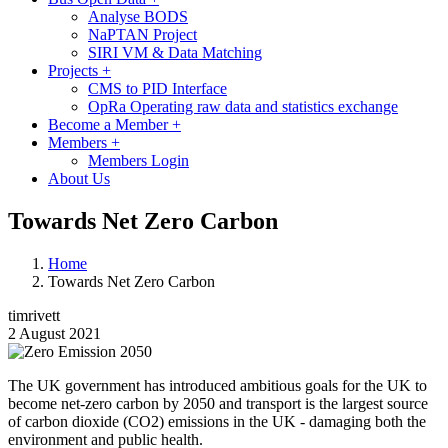
Analyse BODS
NaPTAN Project
SIRI VM & Data Matching
Projects
+
CMS to PID Interface
OpRa Operating raw data and statistics exchange
Become a Member
+
Members
+
Members Login
About Us
Towards Net Zero Carbon
Home
Towards Net Zero Carbon
timrivett
2 August 2021
Image
The UK government has introduced ambitious goals for the UK to
become net-zero carbon by 2050 and transport is the largest source
of carbon dioxide (CO2) emissions in the UK - damaging both the
environment and public health.