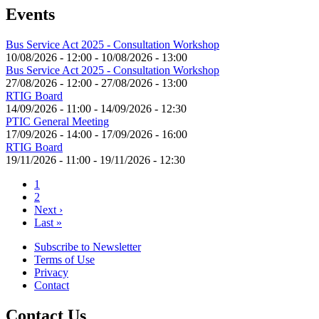
Events
Bus Service Act 2025 - Consultation Workshop
10/08/2026 - 12:00
-
10/08/2026 - 13:00
Bus Service Act 2025 - Consultation Workshop
27/08/2026 - 12:00
-
27/08/2026 - 13:00
RTIG Board
14/09/2026 - 11:00
-
14/09/2026 - 12:30
PTIC General Meeting
17/09/2026 - 14:00
-
17/09/2026 - 16:00
RTIG Board
19/11/2026 - 11:00
-
19/11/2026 - 12:30
Current
1
page
Page
2
Pagination
Next
Next ›
page
Last
Last »
page
Subscribe to Newsletter
Terms of Use
Footer
Privacy
menu
Contact
Contact Us