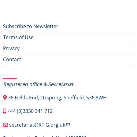
Footer
Subscribe to Newsletter
Terms of Use
menu
Privacy
Contact
Contact Us
Registered office & Secretariat
36 Fields End, Oxspring, Sheffield, S36 8WH
+44 (0)3330 341 712
secretariat@RTIG.org.uk