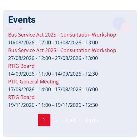
Events
Bus Service Act 2025 - Consultation Workshop
10/08/2026 - 12:00
-
10/08/2026 - 13:00
Bus Service Act 2025 - Consultation Workshop
27/08/2026 - 12:00
-
27/08/2026 - 13:00
RTIG Board
14/09/2026 - 11:00
-
14/09/2026 - 12:30
PTIC General Meeting
17/09/2026 - 14:00
-
17/09/2026 - 16:00
RTIG Board
19/11/2026 - 11:00
-
19/11/2026 - 12:30
Page
Pagination
1
2
Next ›
Last »
Current
Next
Last
page
page
page