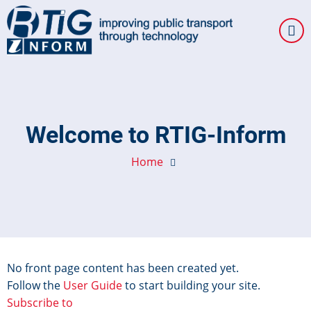
Skip
to
main
content
Welcome to RTIG-Inform
Home
No front page content has been created yet.
Follow the
User Guide
to start building your site.
Subscribe to