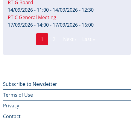
RTIG Board
14/09/2026 - 11:00
-
14/09/2026 - 12:30
PTIC General Meeting
17/09/2026 - 14:00
-
17/09/2026 - 16:00
Page
Pagination
1
2
Next ›
Last »
Current
Next
Last
page
page
page
Footer
Subscribe to Newsletter
Terms of Use
menu
Privacy
Contact
Contact Us