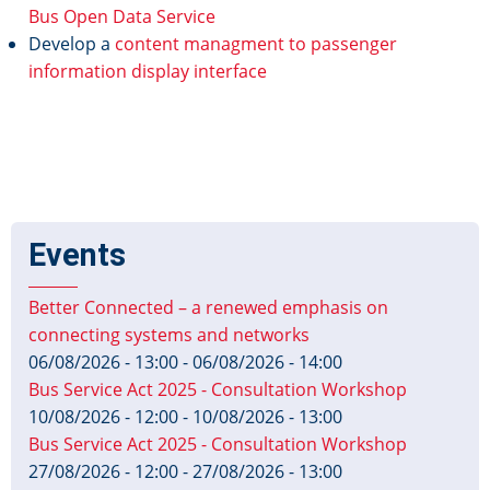
Bus Open Data Service
Develop a
content managment to passenger
information display interface
Events
Better Connected – a renewed emphasis on
connecting systems and networks
06/08/2026 - 13:00
-
06/08/2026 - 14:00
Bus Service Act 2025 - Consultation Workshop
10/08/2026 - 12:00
-
10/08/2026 - 13:00
Bus Service Act 2025 - Consultation Workshop
27/08/2026 - 12:00
-
27/08/2026 - 13:00