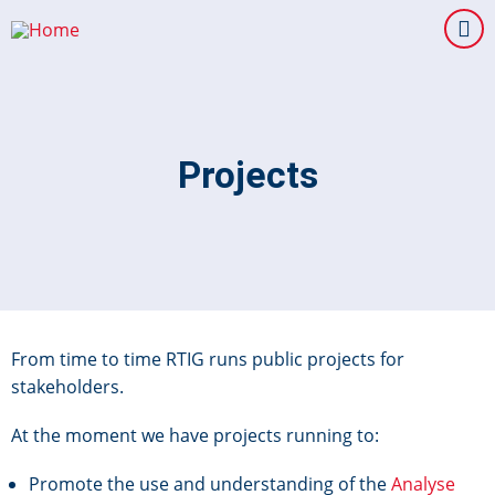
Skip
to
main
content
Projects
From time to time RTIG runs public projects for
stakeholders.
At the moment we have projects running to:
Promote the use and understanding of the
Analyse