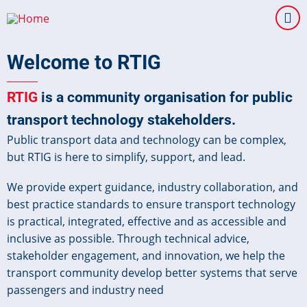
Skip
to
main
Welcome to RTIG
content
RTIG
is a community organisation for public
transport technology stakeholders.
Public transport data and technology can be complex,
but RTIG is here to simplify, support, and lead.
We provide expert guidance, industry collaboration, and
best practice standards to ensure transport technology
is practical, integrated, effective and as accessible and
inclusive as possible. Through technical advice,
stakeholder engagement, and innovation, we help the
transport community develop better systems that serve
passengers and industry need