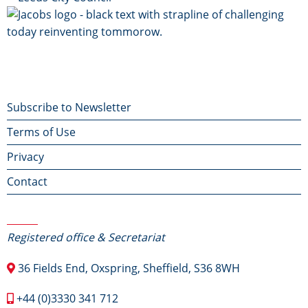
Footer
Subscribe to Newsletter
Terms of Use
menu
Privacy
Contact
Contact Us
Registered office & Secretariat
36 Fields End, Oxspring, Sheffield, S36 8WH
+44 (0)3330 341 712