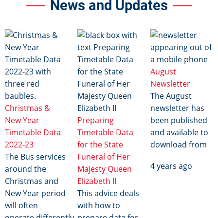
News and Updates
Image
Image
Image
August
Newsletter
The August
Christmas &
newsletter has
New Year
Preparing
been published
Timetable Data
Timetable Data
and available to
2022-23
for the State
download from
The Bus services
Funeral of Her
4 years ago
around the
Majesty Queen
Christmas and
Elizabeth II
New Year period
This advice deals
will often
with how to
operate differently
prepare data for