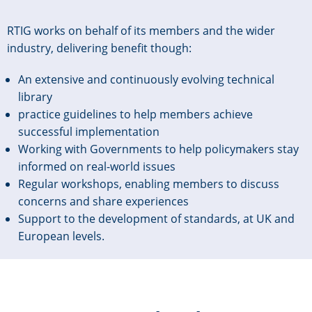
RTIG works on behalf of its members and the wider
industry, delivering benefit though:
An extensive and continuously evolving technical
library
practice guidelines to help members achieve
successful implementation
Working with Governments to help policymakers stay
informed on real-world issues
Regular workshops, enabling members to discuss
concerns and share experiences
Support to the development of standards, at UK and
European levels.