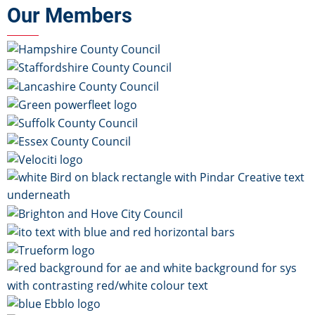
Our Members