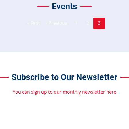
Events
Page
Page
Pagination
« First
‹ Previous
1
2
3
First
Previous
Current
page
page
page
Subscribe to Our Newsletter
You can sign up to our monthly newsletter here