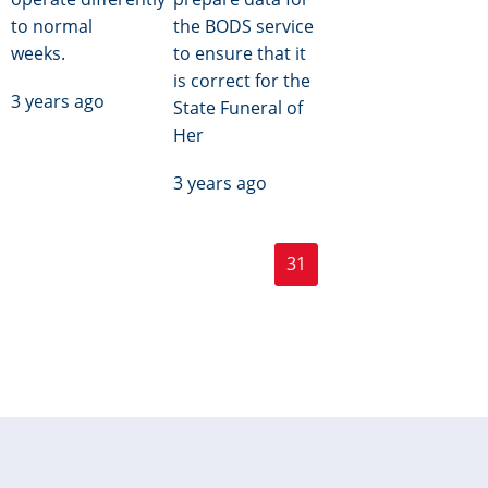
to normal
the BODS service
weeks.
to ensure that it
is correct for the
3 years ago
State Funeral of
Her
3 years ago
Page
Page
Pagination
« First
‹ Previous
…
30
31
32
…
Next ›
First
Previous
Current
Next
page
page
page
page
Last »
Last
page