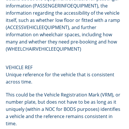
information (PASSENGERINFOEQUIPMENT), the
information regarding the accessibility of the vehicle
itself, such as whether low floor or fitted with a ramp
(ACCESSVEHICLEEQUIPMENT), and further
information on wheelchair spaces, including how
many and whether they need pre-booking and how
(WHEELCHAIRVEHICLEEQUIPMENT)
VEHICLE REF
Unique reference for the vehicle that is consistent
across time.
This could be the Vehicle Registration Mark (VRM), or
number plate, but does not have to be as long as it
uniquely (within a NOC for BODS purposes) identifies
a vehicle and the reference remains consistent in
time.