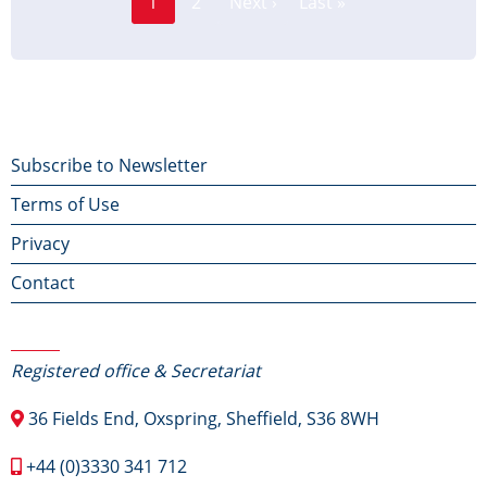
1
2
Next ›
Last »
Current
Next
Last
page
page
page
Footer
Subscribe to Newsletter
Terms of Use
menu
Privacy
Contact
Contact Us
Registered office & Secretariat
36 Fields End, Oxspring, Sheffield, S36 8WH
+44 (0)3330 341 712