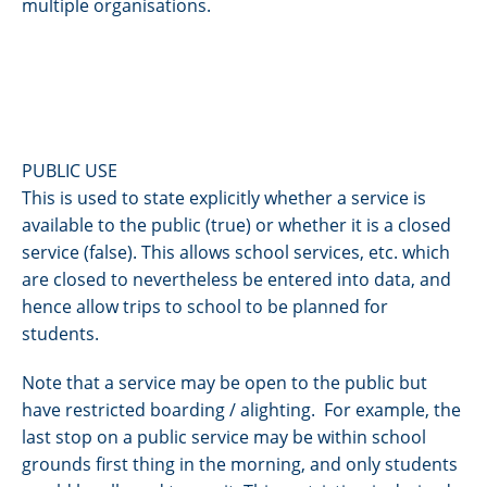
multiple organisations.
PUBLIC USE
This is used to state explicitly whether a service is
available to the public (true) or whether it is a closed
service (false). This allows school services, etc. which
are closed to nevertheless be entered into data, and
hence allow trips to school to be planned for
students.
Note that a service may be open to the public but
have restricted boarding / alighting. For example, the
last stop on a public service may be within school
grounds first thing in the morning, and only students