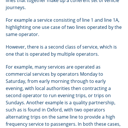
lines that together make up a coherent set of vehicle
journeys.
For example a service consisting of line 1 and line 1A,
highlighting one use case of two lines operated by the
same operator.
However, there is a second class of service, which is
one that is operated by multiple operators.
For example, many services are operated as
commercial services by operators Monday to
Saturday, from early morning through to early
evening, with local authorities then contracting a
second operator to run evening trips, or trips on
Sundays. Another example is a quality partnership,
such as is found in Oxford, with two operators
alternating trips on the same line to provide a high
frequency service to passengers. In both these cases,