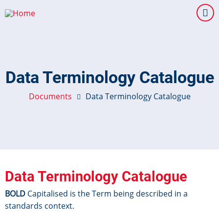
Skip
to
main
content
Data Terminology Catalogue
Documents
Data Terminology Catalogue
Data Terminology Catalogue
BOLD
Capitalised is the Term being described in a
standards context.