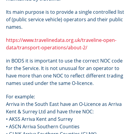
Its main purpose is to provide a single controlled list
of (public service vehicle) operators and their public
names.
https://www.travelinedata.org.uk/traveline-open-
data/transport-operations/about-2/
in BODS it is important to use the correct NOC code
for the Service. It is not unusual for an operator to
have more than one NOC to reflect different trading
names used under the same O-licence.
For example:
Arriva in the South East have an O-Licence as Arriva
Kent & Surrey Ltd and have three NOC:
• AKSS Arriva Kent and Surrey
• ASCN Arriva Southern Counties
• GLNK Arriva Southern Counties (GLNK)