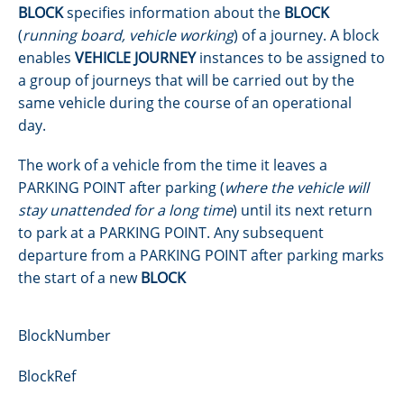
BLOCK
specifies information about the
BLOCK
(
running board, vehicle working
) of a journey. A block
enables
VEHICLE JOURNEY
instances to be assigned to
a group of journeys that will be carried out by the
same vehicle during the course of an operational
day.
The work of a vehicle from the time it leaves a
PARKING POINT after parking (
where the vehicle will
stay unattended for a long time
) until its next return
to park at a PARKING POINT. Any subsequent
departure from a PARKING POINT after parking marks
the start of a new
BLOCK
BlockNumber
BlockRef