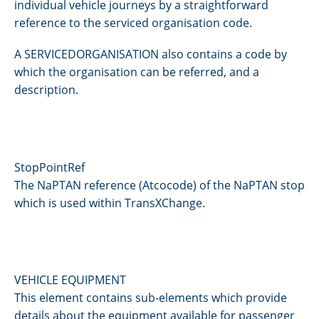
individual vehicle journeys by a straightforward
reference to the serviced organisation code.
A SERVICEDORGANISATION also contains a code by
which the organisation can be referred, and a
description.
StopPointRef
The NaPTAN reference (Atcocode) of the NaPTAN stop
which is used within TransXChange.
VEHICLE EQUIPMENT
This element contains sub-elements which provide
details about the equipment available for passenger