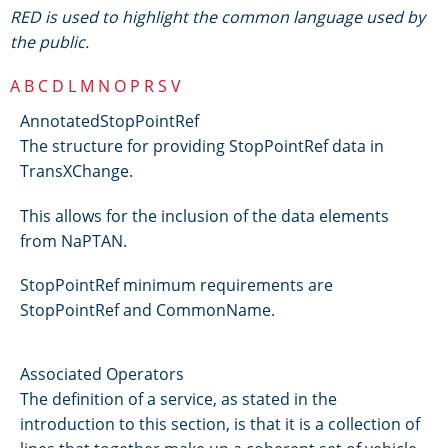
RED is used to highlight the common language used by
the public.
A
B
C
D
L
M
N
O
P
R
S
V
AnnotatedStopPointRef
The structure for providing StopPointRef data in
TransXChange.
This allows for the inclusion of the data elements
from NaPTAN.
StopPointRef minimum requirements are
StopPointRef and CommonName.
Associated Operators
The definition of a service, as stated in the
introduction to this section, is that it is a collection of