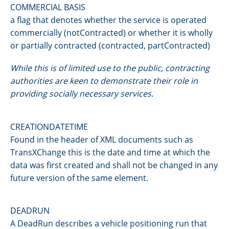
COMMERCIAL BASIS
a flag that denotes whether the service is operated
commercially (notContracted) or whether it is wholly
or partially contracted (contracted, partContracted)
While this is of limited use to the public, contracting
authorities are keen to demonstrate their role in
providing socially necessary services.
CREATIONDATETIME
Found in the header of XML documents such as
TransXChange this is the date and time at which the
data was first created and shall not be changed in any
future version of the same element.
DEADRUN
A DeadRun describes a vehicle positioning run that