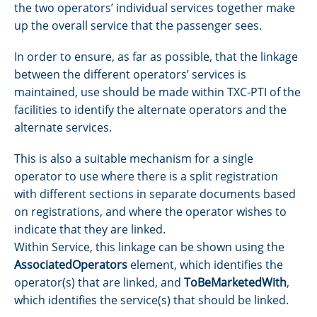
the two operators’ individual services together make
up the overall service that the passenger sees.
In order to ensure, as far as possible, that the linkage
between the different operators’ services is
maintained, use should be made within TXC-PTI of the
facilities to identify the alternate operators and the
alternate services.
This is also a suitable mechanism for a single
operator to use where there is a split registration
with different sections in separate documents based
on registrations, and where the operator wishes to
indicate that they are linked.
Within Service, this linkage can be shown using the
AssociatedOperators
element, which identifies the
operator(s) that are linked, and
ToBeMarketedWith
,
which identifies the service(s) that should be linked.