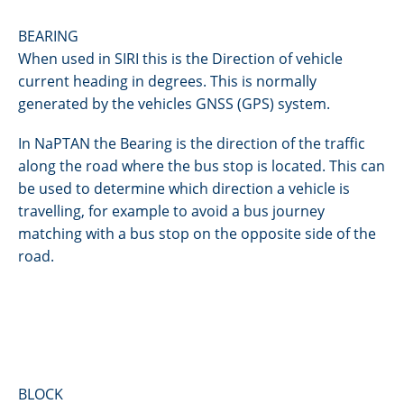
BEARING
When used in SIRI this is the Direction of vehicle
current heading in degrees. This is normally
generated by the vehicles GNSS (GPS) system.
In NaPTAN the Bearing is the direction of the traffic
along the road where the bus stop is located. This can
be used to determine which direction a vehicle is
travelling, for example to avoid a bus journey
matching with a bus stop on the opposite side of the
road.
BLOCK