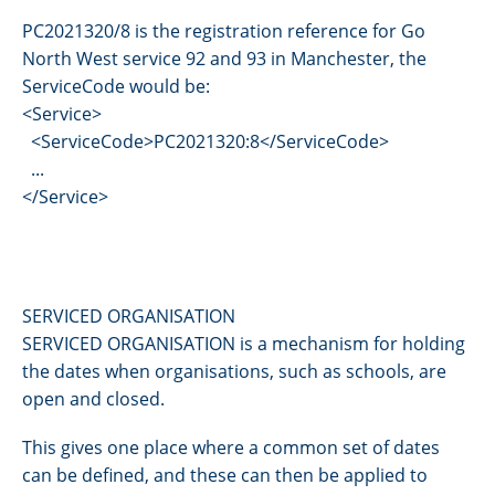
PC2021320/8 is the registration reference for Go
North West service 92 and 93 in Manchester, the
ServiceCode would be:
<Service>
<ServiceCode>PC2021320:8</ServiceCode>
...
</Service>
SERVICED ORGANISATION
SERVICED ORGANISATION is a mechanism for holding
the dates when organisations, such as schools, are
open and closed.
This gives one place where a common set of dates
can be defined, and these can then be applied to