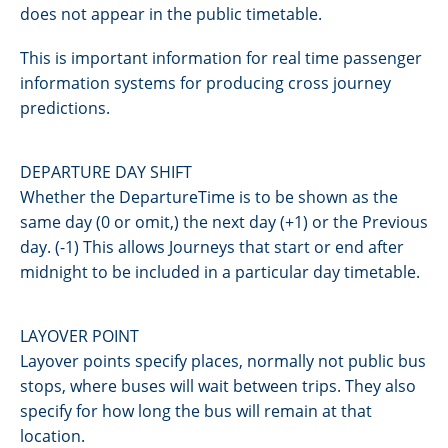
does not appear in the public timetable.
This is important information for real time passenger
information systems for producing cross journey
predictions.
DEPARTURE DAY SHIFT
Whether the DepartureTime is to be shown as the
same day (0 or omit,) the next day (+1) or the Previous
day. (-1) This allows Journeys that start or end after
midnight to be included in a particular day timetable.
LAYOVER POINT
Layover points specify places, normally not public bus
stops, where buses will wait between trips. They also
specify for how long the bus will remain at that
location.