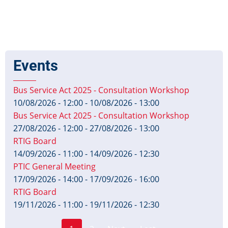
Events
Bus Service Act 2025 - Consultation Workshop
10/08/2026 - 12:00
-
10/08/2026 - 13:00
Bus Service Act 2025 - Consultation Workshop
27/08/2026 - 12:00
-
27/08/2026 - 13:00
RTIG Board
14/09/2026 - 11:00
-
14/09/2026 - 12:30
PTIC General Meeting
17/09/2026 - 14:00
-
17/09/2026 - 16:00
RTIG Board
19/11/2026 - 11:00
-
19/11/2026 - 12:30
Page
Pagination