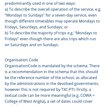
predominantly used in one of two ways:
a) To describe the overall operation of the service, e.g.
“Mondays to Sundays” for a seven-day service, even
though different timetables may operate Mondays to
Fridays, Saturdays, and Sundays; or
b) To describe the majority of trips e.g. “Mondays to
Fridays” even though there are also trips which run
on Saturdays and on Sundays.
Organisation Code
OrganisationCode is mandated by the schema. There
is a recommendation in the schema that this should
be the reference number of the school, as allocated
by the administrations in the devolved governments,
however this is not required by TXC-PTI. Firstly, a
textual code can be more meaningful (e.g. COWA =
College of West Anglia), a set of dates could cover