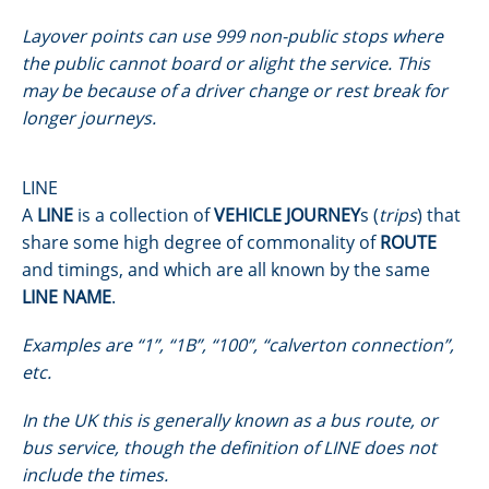
Layover points can use 999 non-public stops where
the public cannot board or alight the service. This
may be because of a driver change or rest break for
longer journeys.
LINE
A
LINE
is a collection of
VEHICLE JOURNEY
s (
trips
) that
share some high degree of commonality of
ROUTE
and timings, and which are all known by the same
LINE NAME
.
Examples are “1”, “1B”, “100”, “calverton connection”,
etc.
In the UK this is generally known as a bus route, or
bus service, though the definition of LINE does not
include the times.