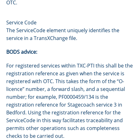
OTC.
Service Code
The ServiceCode element uniquely identifies the
service in a TransXChange file.
BODS advice:
For registered services within TXC-PTI this shall be the
registration reference as given when the service is
registered with OTC. This takes the form of the “O-
licence” number, a forward slash, and a sequential
number; for example, PF0000459/134 is the
registration reference for Stagecoach service 3 in
Bedford. Using the registration reference for the
ServiceCode in this way facilitates traceability and
permits other operations such as completeness
checks to be carried out.