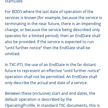
StartDate.
For BODS where the last date of operation of the
services is known (for example, because the service is
terminating in the near future, there is an impending
change, or because the service being described only
operates for a limited period), then an EndDate shall
also be provided. If the service is expected to run
“until further notice” then the EndDate shall be
omitted.
In TXC-PTI, the use of an EndDate in the far distant
future to represent an effective “until further notice”
operation shall not be permitted. An EndDate shall
only describe the actual end date of a service.
Between these (inclusive) start and end dates, the
default operation is described by the
OperatingProfile. In standard TXC documents, this is