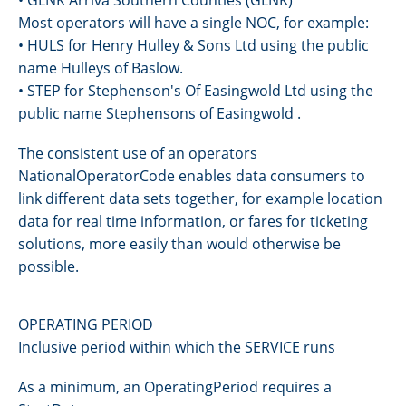
Most operators will have a single NOC, for example:
• HULS for Henry Hulley & Sons Ltd using the public
name Hulleys of Baslow.
• STEP for Stephenson's Of Easingwold Ltd using the
public name Stephensons of Easingwold .
The consistent use of an operators
NationalOperatorCode enables data consumers to
link different data sets together, for example location
data for real time information, or fares for ticketing
solutions, more easily than would otherwise be
possible.
OPERATING PERIOD
Inclusive period within which the SERVICE runs
As a minimum, an OperatingPeriod requires a