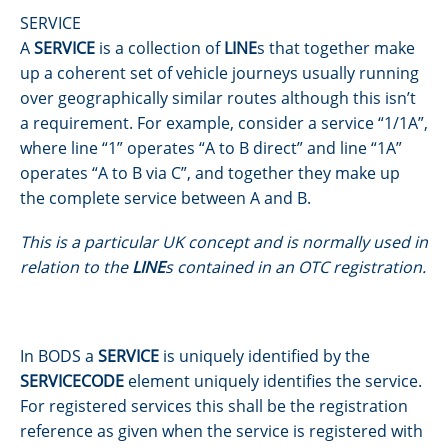
SERVICE
A
SERVICE
is a collection of
LINE
s that together make
up a coherent set of vehicle journeys usually running
over geographically similar routes although this isn’t
a requirement. For example, consider a service “1/1A”,
where line “1” operates “A to B direct” and line “1A”
operates “A to B via C”, and together they make up
the complete service between A and B.
This is a particular UK concept and is normally used in
relation to the
LINE
s contained in an OTC registration.
In BODS a
SERVICE
is uniquely identified by the
SERVICECODE
element uniquely identifies the service.
For registered services this shall be the registration
reference as given when the service is registered with