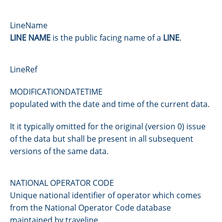
LineName
LINE NAME
is the public facing name of a
LINE
.
LineRef
MODIFICATIONDATETIME
populated with the date and time of the current data.
It it typically omitted for the original (version 0) issue
of the data but shall be present in all subsequent
versions of the same data.
NATIONAL OPERATOR CODE
Unique national identifier of operator which comes
from the National Operator Code database
maintained by traveline.