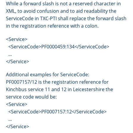
While a forward slash is not a reserved character in
XML, to avoid confusion and to aid readability the
ServiceCode in TXC-PTI shall replace the forward slash
in the registration reference with a colon.
<Service>
<ServiceCode>PF0000459:134</ServiceCode>
...
</Service>
Additional examples for ServiceCode:
PF0007157/12 is the registration reference for
Kinchbus service 11 and 12 in Leicestershire the
service code would be:
<Service>
<ServiceCode>PF0007157:12</ServiceCode>
...
</Service>