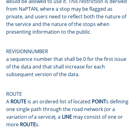
would be allowed to use it. This restriction is derived
from NaPTAN, where a stop may be flagged as
private, and users need to reflect both the nature of
the service and the nature of the stops when
presenting information to the public.
REVISIONNUMBER
a sequence number that shall be 0 for the first issue
of the data and that shall increase for each
subsequent version of the data.
ROUTE
A
ROUTE
is an ordered list of located
POINT
s defining
one single path through the road network (or a
variation of a service
), a
LINE
may consist of one or
more
ROUTE
s.