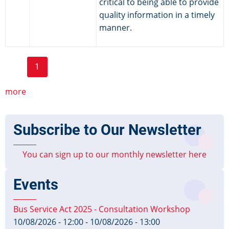
critical to being able to provide
quality information in a timely
manner.
Page
Page
Page
Page
Page
Pagination
1
2
3
4
5
6
››
Last »
Current
Next
Last
page
page
page
more
Subscribe to Our Newsletter
You can sign up to our monthly newsletter here
Events
Bus Service Act 2025 - Consultation Workshop
10/08/2026 - 12:00
-
10/08/2026 - 13:00