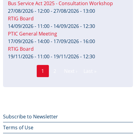
Bus Service Act 2025 - Consultation Workshop
27/08/2026 - 12:00
-
27/08/2026 - 13:00
RTIG Board
14/09/2026 - 11:00
-
14/09/2026 - 12:30
PTIC General Meeting
17/09/2026 - 14:00
-
17/09/2026 - 16:00
RTIG Board
19/11/2026 - 11:00
-
19/11/2026 - 12:30
Page
Pagination
1
2
Next ›
Last »
Current
Next
Last
page
page
page
Footer
Subscribe to Newsletter
Terms of Use
menu