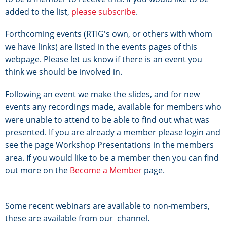
added to the list,
please subscribe
.
Forthcoming events (RTIG's own, or others with whom
we have links) are listed in the events pages of this
webpage. Please let us know if there is an event you
think we should be involved in.
Following an event we make the slides, and for new
events any recordings made, available for members who
were unable to attend to be able to find out what was
presented. If you are already a member please login and
see the page Workshop Presentations in the members
area. If you would like to be a member then you can find
out more on the
Become a Member
page.
Some recent webinars are available to non-members,
these are available from our
channel.