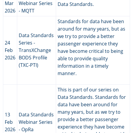
Mar
Webinar Series
Data Standards.
2026
- MQTT
Standards for data have been
around for many years, but as
Data Standards
we try to provide a better
24
Series -
passenger experience they
Feb
TransXChange
have become critical to being
2026
BODS Profile
able to provide quality
(TXC-PTI)
information in a timely
manner.
This is part of our series on
Data Standards. Standards for
data have been around for
many years, but as we try to
13
Data Standards
provide a better passenger
Feb
Webinar Series
experience they have become
2026
- OpRa