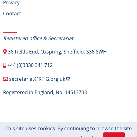
Privacy
Contact
Contact Us
Registered office & Secretariat
36 Fields End, Oxspring, Sheffield, S36 8WH
+44 (0)3330 341 712
secretariat@RTIG.org.uk
Registered in England, No. 14513703
© 2026 RTIG-Inform, All rights reserved.
This site uses cookies. By continuing to browse the site