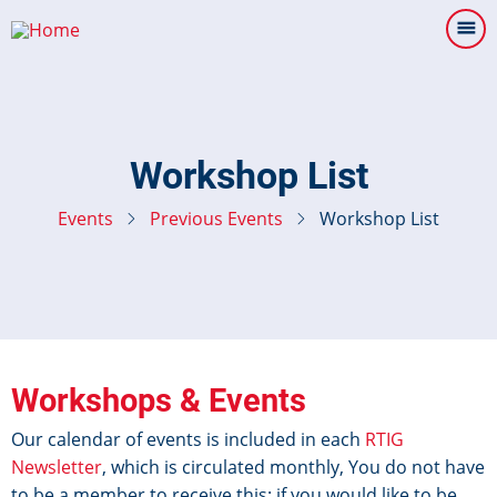
Skip
to
main
content
Workshop List
Events
Previous Events
Workshop List
Workshops & Events
Our calendar of events is included in each
RTIG
Newsletter
, which is circulated monthly, You do not have
to be a member to receive this: if you would like to be