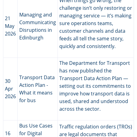
When things go wrong, the
challenge isn’t only restoring or
Managing and
managing service — it’s making
21
Communicating
sure operations teams,
May
Disruptions in
customer channels and data
2026
Edinburgh
feeds all tell the same story,
quickly and consistently.
The Department for Transport
has now published the
Transport Data
Transport Data Action Plan —
30
Action Plan -
setting out its commitments to
Apr
What it means
improve how transport data is
2026
for bus
used, shared and understood
across the sector.
Bus Use Cases
Traffic regulation orders (TROs)
16
for Digital
are legal documents that