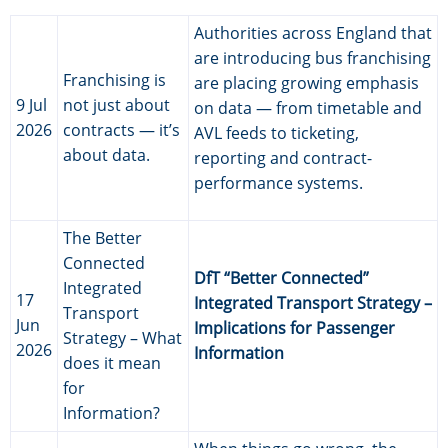
Authorities across England that
are introducing bus franchising
Franchising is
are placing growing emphasis
9 Jul
not just about
on data — from timetable and
2026
contracts — it’s
AVL feeds to ticketing,
about data.
reporting and contract-
performance systems.
The Better
Connected
DfT “Better Connected”
Integrated
17
Integrated Transport Strategy –
Transport
Jun
Implications for Passenger
Strategy – What
2026
Information
does it mean
for
Information?