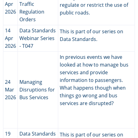
Apr
Traffic
regulate or restrict the use of
2026
Regulation
public roads.
Orders
14
Data Standards
This is part of our series on
Apr
Webinar Series
Data Standards.
2026
- T047
In previous events we have
looked at how to manage bus
services and provide
information to passengers.
24
Managing
What happens though when
Mar
Disruptions for
things go wrong and bus
2026
Bus Services
services are disrupted?
19
Data Standards
This is part of our series on