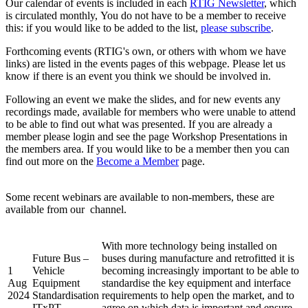
Our calendar of events is included in each
RTIG Newsletter
, which
is circulated monthly, You do not have to be a member to receive
this: if you would like to be added to the list,
please subscribe
.
Forthcoming events (RTIG's own, or others with whom we have
links) are listed in the events pages of this webpage. Please let us
know if there is an event you think we should be involved in.
Following an event we make the slides, and for new events any
recordings made, available for members who were unable to attend
to be able to find out what was presented. If you are already a
member please login and see the page Workshop Presentations in
the members area. If you would like to be a member then you can
find out more on the
Become a Member
page.
Some recent webinars are available to non-members, these are
available from our
channel.
With more technology being installed on
Future Bus –
buses during manufacture and retrofitted it is
1
Vehicle
becoming increasingly important to be able to
Aug
Equipment
standardise the key equipment and interface
2024
Standardisation
requirements to help open the market, and to
ITxPT
agree on which data is important and ensure