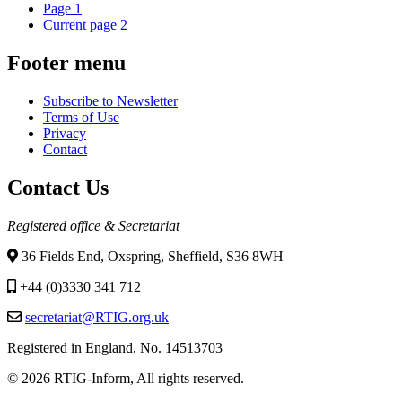
Page
1
Current page
2
Footer menu
Subscribe to Newsletter
Terms of Use
Privacy
Contact
Contact Us
Registered office & Secretariat
36 Fields End, Oxspring, Sheffield, S36 8WH
+44 (0)3330 341 712
secretariat@RTIG.org.uk
Registered in England, No. 14513703
© 2026 RTIG-Inform, All rights reserved.