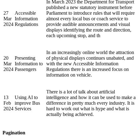
In March 2023 the Department for Transport
published a new statutory instrument before
27
Accessible
Parliament to introduce rules that will require
Mar
Information
almost every local bus or coach service to
2024
Regulations
provide audible announcements and visual
displays identifying the route and direction,
each upcoming stop, and th
In an increasingly online world the attraction
20
Presenting
of physical displays continues unabated, and
Mar
Information to
with the new Accessible Information
2024
Passengers
Regulations there is an increased focus on
information on vehicle.
There is a lot of talk about artificial
13
Using AI to
intelligence and how it can be used to make a
Feb
improve Bus
difference in pretty much every industry. It is
2024
Services
hard to work out what is hype and what is
actually being achieved.
Pagination