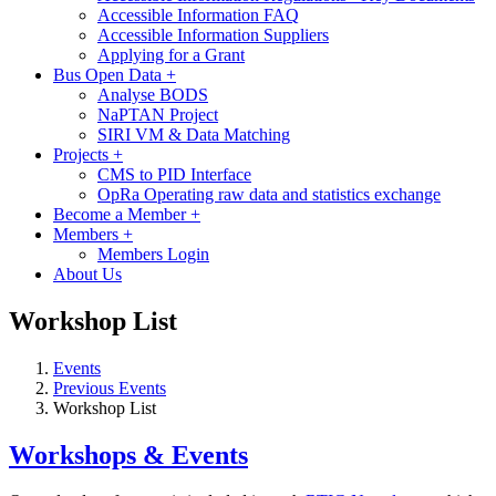
Accessible Information FAQ
Accessible Information Suppliers
Applying for a Grant
Bus Open Data
+
Analyse BODS
NaPTAN Project
SIRI VM & Data Matching
Projects
+
CMS to PID Interface
OpRa Operating raw data and statistics exchange
Become a Member
+
Members
+
Members Login
About Us
Workshop List
Events
Previous Events
Workshop List
Workshops & Events