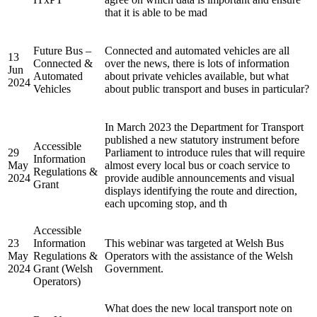
that it is able to be mad
Future Bus –
Connected and automated vehicles are all
13
Connected &
over the news, there is lots of information
Jun
Automated
about private vehicles available, but what
2024
Vehicles
about public transport and buses in particular?
In March 2023 the Department for Transport
published a new statutory instrument before
Accessible
29
Parliament to introduce rules that will require
Information
May
almost every local bus or coach service to
Regulations &
2024
provide audible announcements and visual
Grant
displays identifying the route and direction,
each upcoming stop, and th
Accessible
23
Information
This webinar was targeted at Welsh Bus
May
Regulations &
Operators with the assistance of the Welsh
2024
Grant (Welsh
Government.
Operators)
What does the new local transport note on