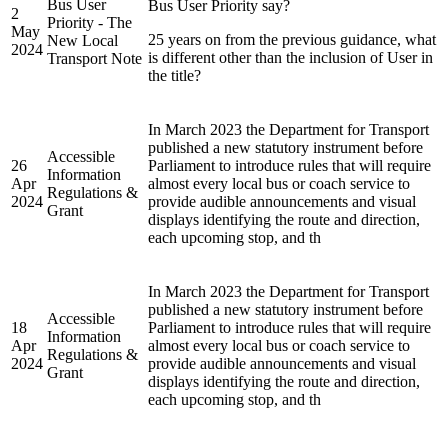
Bus User
Bus User Priority say?
2
Priority - The
May
25 years on from the previous guidance, what
New Local
2024
is different other than the inclusion of User in
Transport Note
the title?
In March 2023 the Department for Transport
published a new statutory instrument before
Accessible
26
Parliament to introduce rules that will require
Information
Apr
almost every local bus or coach service to
Regulations &
2024
provide audible announcements and visual
Grant
displays identifying the route and direction,
each upcoming stop, and th
In March 2023 the Department for Transport
published a new statutory instrument before
Accessible
18
Parliament to introduce rules that will require
Information
Apr
almost every local bus or coach service to
Regulations &
2024
provide audible announcements and visual
Grant
displays identifying the route and direction,
each upcoming stop, and th