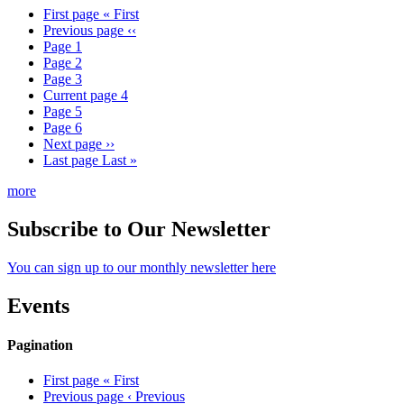
First page
« First
Previous page
‹‹
Page
1
Page
2
Page
3
Current page
4
Page
5
Page
6
Next page
››
Last page
Last »
more
Subscribe to Our Newsletter
You can sign up to our monthly newsletter here
Events
Pagination
First page
« First
Previous page
‹ Previous