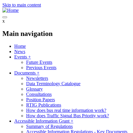
Skip to main content
x
Main navigation
Home
News
Events
+
Future Events
Previous Events
Documents
+
Newsletters
Data Terminology Catalogue
Glossary
Consultations
Position Papers
RTIG Publications
How does bus real time information work?
How does Traffic Signal Bus Priority work?
Accessible Information Grant
+
Summary of Regulations
Accessible Information Regulations - Key Documents