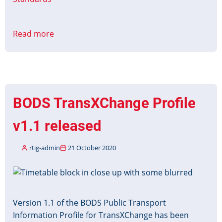
Read more
about
BODS
SIRI
VM
Profile
Released
BODS TransXChange Profile
v1.1 released
rtig-admin
21 October 2020
Image
Version 1.1 of the BODS Public Transport
Information Profile for TransXChange has been