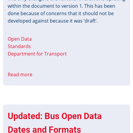
within the document to version 1. This has been
done because of concerns that it should not be
developed against because it was ‘draft’.
Open Data
Standards
Department for Transport
Read more
about
BODS
TransXChange
Profile
v1
release
Updated: Bus Open Data
Dates and Formats