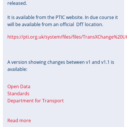
released.
It is available from the PTIC website. In due course it
will be available from an official DfT location.
https://pti.org.uk/system/files/files/TransXChange%20
A version showing changes between v1 and v1.1 is
available:
Open Data
Standards
Department for Transport
Read more
about