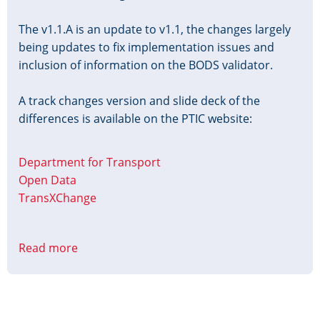
The v1.1.A is an update to v1.1, the changes largely
being updates to fix implementation issues and
inclusion of information on the BODS validator.
A track changes version and slide deck of the
differences is available on the PTIC website:
Department for Transport
Open Data
TransXChange
Read more
about
TxC-
PTI
Profile
v1.1.A