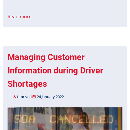
Read more
about
CMS
to
PID
Interface
Protocol
Managing Customer
Part
1
Information during Driver
&
2
Shortages
Published
timrivett
24 January 2022
Image