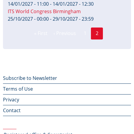
14/01/2027 - 11:00
-
14/01/2027 - 12:30
ITS World Congress Birmingham
25/10/2027 - 00:00
-
29/10/2027 - 23:59
Page
Pagination
« First
‹ Previous
1
2
First
Previous
Current
page
page
page
Footer
Subscribe to Newsletter
Terms of Use
menu
Privacy
Contact
Contact Us