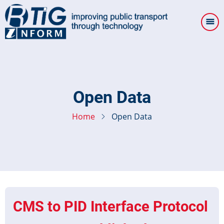
Skip
to
main
content
Open Data
Home
Open Data
CMS to PID Interface Protocol