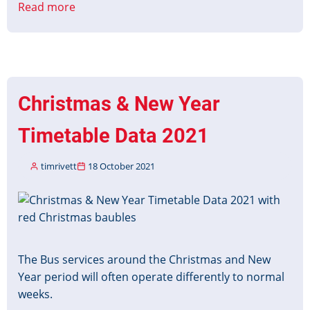
Read more
about
Managing
Customer
Information
during
Driver
Christmas & New Year
Shortages
Timetable Data 2021
timrivett
18 October 2021
Image
The Bus services around the Christmas and New
Year period will often operate differently to normal
weeks.