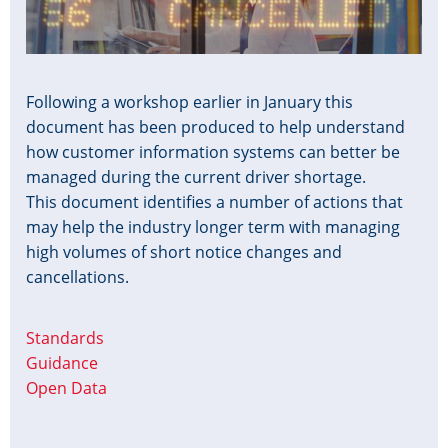
Following a workshop earlier in January this
document has been produced to help understand
how customer information systems can better be
managed during the current driver shortage.
This document identifies a number of actions that
may help the industry longer term with managing
high volumes of short notice changes and
cancellations.
Standards
Guidance
Open Data