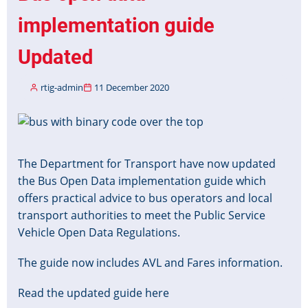
implementation guide
Updated
rtig-admin
11 December 2020
Image
The Department for Transport have now updated
the Bus Open Data implementation guide which
offers practical advice to bus operators and local
transport authorities to meet the Public Service
Vehicle Open Data Regulations.
The guide now includes AVL and Fares information.
Read the updated guide here