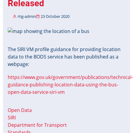
Released
rtig-admin
23 October 2020
Image
The SIRI VM profile guidance for providing location
data to the BODS service has been published as a
webpage:
https://www.gov.uk/government/publications/technical-
guidance-publishing-location-data-using-the-bus-
open-data-service-siri-vm
Open Data
SIRI
Department for Transport
Standards