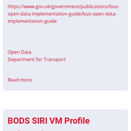
https://www.gov.uk/government/publications/bus-
open-data-implementation-guide/bus-open-data-
implementation-guide
Open Data
Department for Transport
Read more
about
Bus
open
data
implementation
guide
BODS SIRI VM Profile
Updated