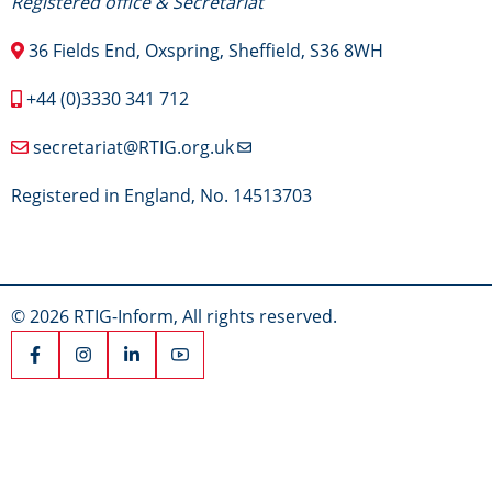
Registered office & Secretariat
36 Fields End, Oxspring, Sheffield, S36 8WH
+44 (0)3330 341 712
secretariat@RTIG.org.uk
Registered in England, No. 14513703
© 2026 RTIG-Inform, All rights reserved.