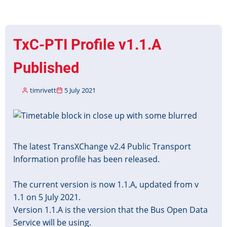
New
Year
Timetable
TxC-PTI Profile v1.1.A
Data
2021
Published
timrivett
5 July 2021
Image
The latest TransXChange v2.4 Public Transport
Information profile has been released.
The current version is now 1.1.A, updated from v
1.1 on 5 July 2021.
Version 1.1.A is the version that the Bus Open Data
Service will be using.