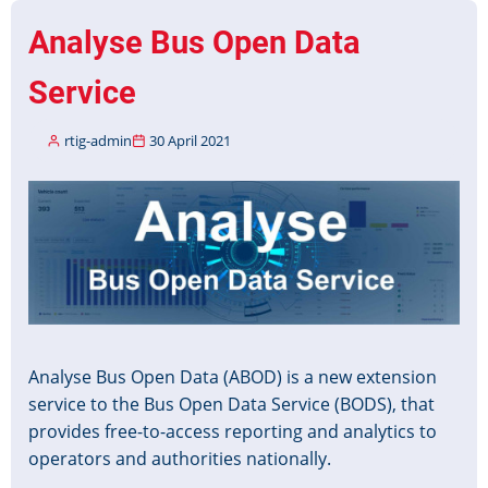
Published
Analyse Bus Open Data
Service
rtig-admin
30 April 2021
Image
Analyse Bus Open Data (ABOD) is a new extension
service to the Bus Open Data Service (BODS), that
provides free-to-access reporting and analytics to
operators and authorities nationally.