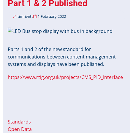
Part 1 & 2 Published
timrivett
1 February 2022
Image
Parts 1 and 2 of the new standard for
communications between content management
systems and displays have been published.
https://www.rtig.org.uk/projects/CMS_PID_Interface
Standards
Open Data