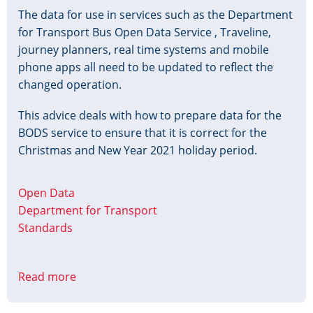
The data for use in services such as the Department
for Transport Bus Open Data Service , Traveline,
journey planners, real time systems and mobile
phone apps all need to be updated to reflect the
changed operation.
This advice deals with how to prepare data for the
BODS service to ensure that it is correct for the
Christmas and New Year 2021 holiday period.
Open Data
Department for Transport
Standards
Read more
about
Christmas
&