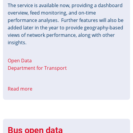
The service is available now, providing a dashboard
overview, feed monitoring, and on-time
performance analyses. Further features will also be
added later in the year to provide geography-based
views of network performance, along with other
insights.
Open Data
Department for Transport
Read more
about
Analyse
Bus
Open
Data
Service
Bus open data