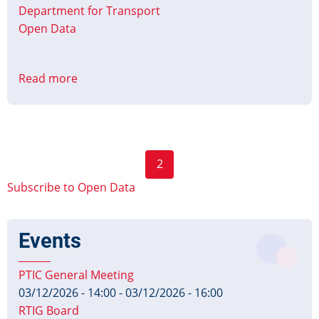
Department for Transport
Open Data
Read more
about
Updated:
Bus
Open
Data
Pagination
2
Dates
Previous
Next
and
Subscribe to Open Data
page
page
Formats
Events
PTIC General Meeting
03/12/2026 - 14:00
-
03/12/2026 - 16:00
RTIG Board