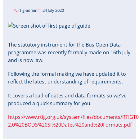
rtig-admin
24 July 2020
Image
The statutory instrument for the Bus Open Data
programme was recently formally made on 16th July
and is now law.
Following the formal making we have updated it to
reflect the latest understanding of requirements.
It covers a load of dates and data formats so we've
produced a quick summary for you.
https://www.rtig.org.uk/system/files/documents/RTIGT0
2.0%20BODS%20SI%20Dates%20and%20Formats.pdf