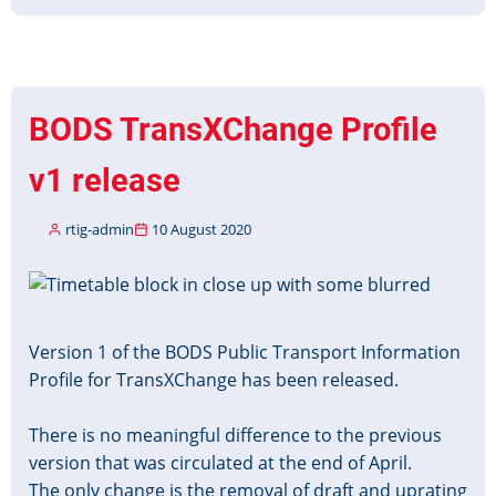
BODS
TransXChange
Profile
v1.1
released
BODS TransXChange Profile
v1 release
rtig-admin
10 August 2020
Image
Version 1 of the BODS Public Transport Information
Profile for TransXChange has been released.
There is no meaningful difference to the previous
version that was circulated at the end of April.
The only change is the removal of draft and uprating