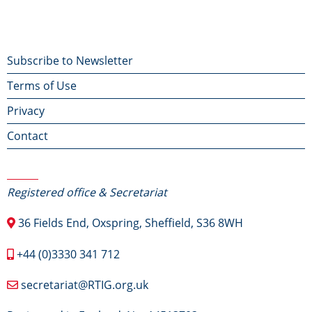
Footer
Subscribe to Newsletter
Terms of Use
menu
Privacy
Contact
Contact Us
Registered office & Secretariat
36 Fields End, Oxspring, Sheffield, S36 8WH
+44 (0)3330 341 712
secretariat@RTIG.org.uk