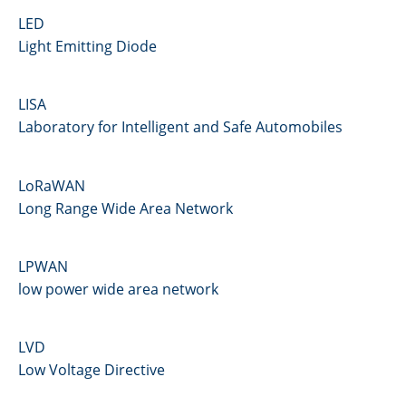
LED
Light Emitting Diode
LISA
Laboratory for Intelligent and Safe Automobiles
LoRaWAN
Long Range Wide Area Network
LPWAN
low power wide area network
LVD
Low Voltage Directive