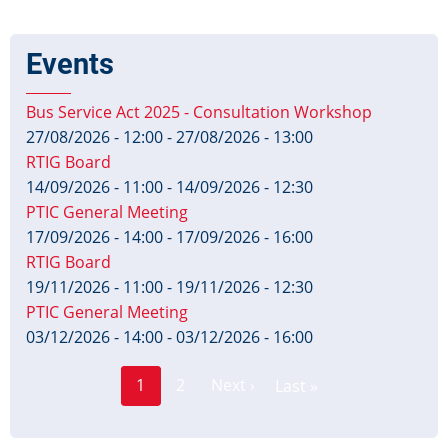
Events
Bus Service Act 2025 - Consultation Workshop
27/08/2026 - 12:00
-
27/08/2026 - 13:00
RTIG Board
14/09/2026 - 11:00
-
14/09/2026 - 12:30
PTIC General Meeting
17/09/2026 - 14:00
-
17/09/2026 - 16:00
RTIG Board
19/11/2026 - 11:00
-
19/11/2026 - 12:30
PTIC General Meeting
03/12/2026 - 14:00
-
03/12/2026 - 16:00
Page
Pagination
1
2
Next ›
Last »
Current
Next
Last
page
page
page