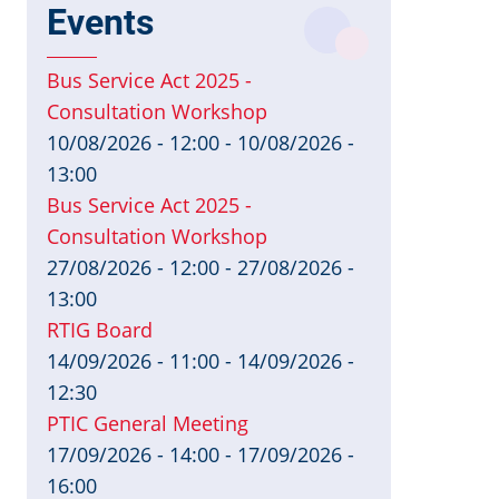
Events
Bus Service Act 2025 -
Consultation Workshop
10/08/2026 - 12:00
-
10/08/2026 -
13:00
Bus Service Act 2025 -
Consultation Workshop
27/08/2026 - 12:00
-
27/08/2026 -
13:00
RTIG Board
14/09/2026 - 11:00
-
14/09/2026 -
12:30
PTIC General Meeting
17/09/2026 - 14:00
-
17/09/2026 -
16:00