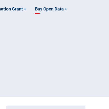
mation Grant
+
Bus Open Data
+