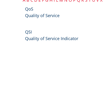
A
B
C
D
E
F
G
H
I
L
M
N
O
P
Q
R
S
T
U
V
X
QoS
Quality of Service
QSI
Quality of Service Indicator