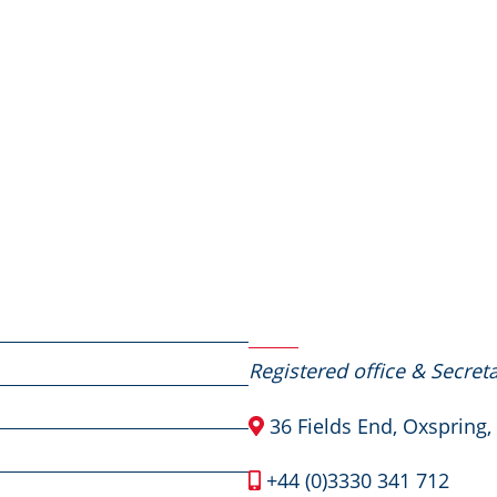
Contact Us
Registered office & Secreta
36 Fields End, Oxspring,
+44 (0)3330 341 712