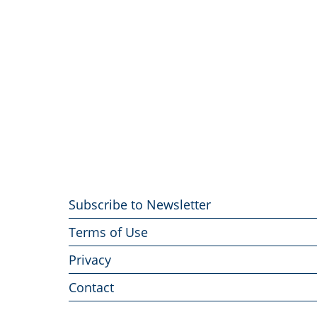
Footer
Subscribe to Newsletter
menu
Terms of Use
Privacy
Contact