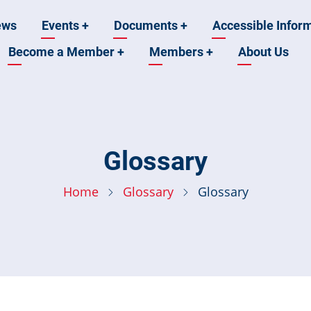
ews
Events
+
Documents
+
Accessible Infor
Become a Member
+
Members
+
About Us
n
Glossary
Home
Glossary
Glossary