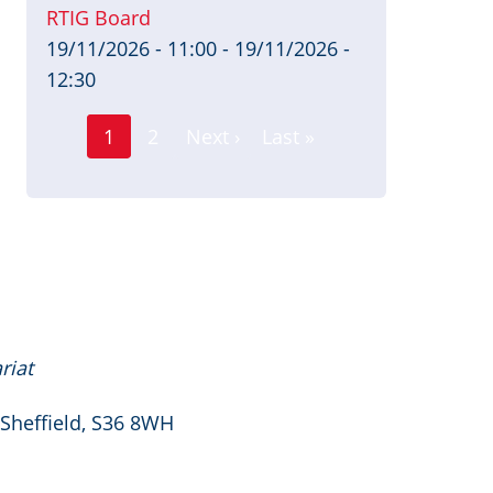
RTIG Board
19/11/2026 - 11:00
-
19/11/2026 -
12:30
Page
Pagination
1
2
Next ›
Last »
Current
Next
Last
page
page
page
riat
 Sheffield, S36 8WH