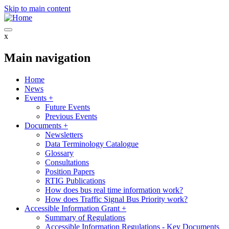
Skip to main content
x
Main navigation
Home
News
Events
+
Future Events
Previous Events
Documents
+
Newsletters
Data Terminology Catalogue
Glossary
Consultations
Position Papers
RTIG Publications
How does bus real time information work?
How does Traffic Signal Bus Priority work?
Accessible Information Grant
+
Summary of Regulations
Accessible Information Regulations - Key Documents