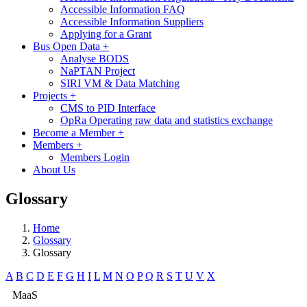
Accessible Information FAQ
Accessible Information Suppliers
Applying for a Grant
Bus Open Data
+
Analyse BODS
NaPTAN Project
SIRI VM & Data Matching
Projects
+
CMS to PID Interface
OpRa Operating raw data and statistics exchange
Become a Member
+
Members
+
Members Login
About Us
Glossary
Home
Glossary
Glossary
A
B
C
D
E
F
G
H
I
L
M
N
O
P
Q
R
S
T
U
V
X
MaaS