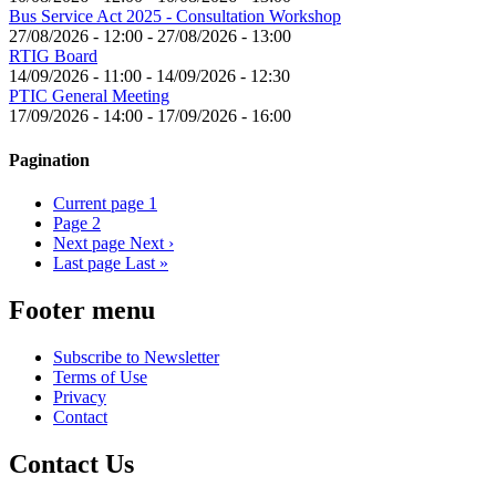
Bus Service Act 2025 - Consultation Workshop
27/08/2026 - 12:00
-
27/08/2026 - 13:00
RTIG Board
14/09/2026 - 11:00
-
14/09/2026 - 12:30
PTIC General Meeting
17/09/2026 - 14:00
-
17/09/2026 - 16:00
Pagination
Current page
1
Page
2
Next page
Next ›
Last page
Last »
Footer menu
Subscribe to Newsletter
Terms of Use
Privacy
Contact
Contact Us