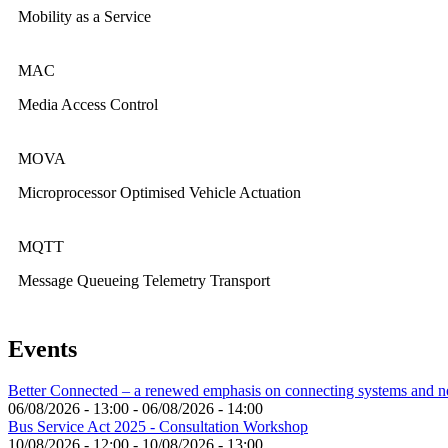
Mobility as a Service
MAC
Media Access Control
MOVA
Microprocessor Optimised Vehicle Actuation
MQTT
Message Queueing Telemetry Transport
Events
Better Connected – a renewed emphasis on connecting systems and 
06/08/2026 - 13:00
-
06/08/2026 - 14:00
Bus Service Act 2025 - Consultation Workshop
10/08/2026 - 12:00
-
10/08/2026 - 13:00