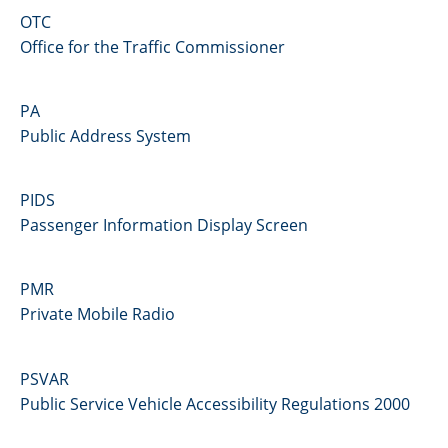
OTC
Office for the Traffic Commissioner
PA
Public Address System
PIDS
Passenger Information Display Screen
PMR
Private Mobile Radio
PSVAR
Public Service Vehicle Accessibility Regulations 2000