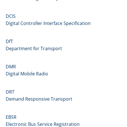
DCIS
Digital Controller Interface Specification
DfT
Department for Transport
DMR
Digital Mobile Radio
DRT
Demand Responsive Transport
EBSR
Electronic Bus Service Registration