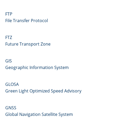
FTP
File Transfer Protocol
FTZ
Future Transport Zone
GIS
Geographic Information System
GLOSA
Green Light Optimized Speed Advisory
GNSS
Global Navigation Satellite System