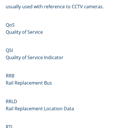
usually used with reference to CCTV cameras.
QoS
Quality of Service
QSI
Quality of Service Indicator
RRB
Rail Replacement Bus
RRLD
Rail Replacement Location Data
RTI