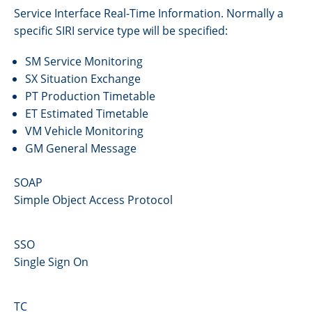
Service Interface Real-Time Information. Normally a
specific SIRI service type will be specified:
SM Service Monitoring
SX Situation Exchange
PT Production Timetable
ET Estimated Timetable
VM Vehicle Monitoring
GM General Message
SOAP
Simple Object Access Protocol
SSO
Single Sign On
TC