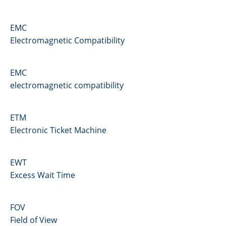
EMC
Electromagnetic Compatibility
EMC
electromagnetic compatibility
ETM
Electronic Ticket Machine
EWT
Excess Wait Time
FOV
Field of View