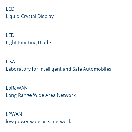
LCD
Liquid-Crystal Display
LED
Light Emitting Diode
LISA
Laboratory for Intelligent and Safe Automobiles
LoRaWAN
Long Range Wide Area Network
LPWAN
low power wide area network