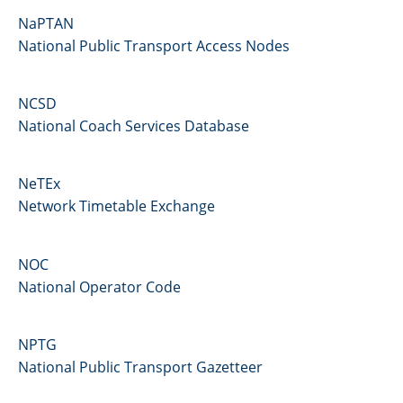
NaPTAN
National Public Transport Access Nodes
NCSD
National Coach Services Database
NeTEx
Network Timetable Exchange
NOC
National Operator Code
NPTG
National Public Transport Gazetteer