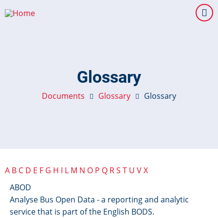
Skip
to
main
content
Glossary
Documents
Glossary
Glossary
A
B
C
D
E
F
G
H
I
L
M
N
O
P
Q
R
S
T
U
V
X
ABOD
Analyse Bus Open Data - a reporting and analytic
service that is part of the English BODS.