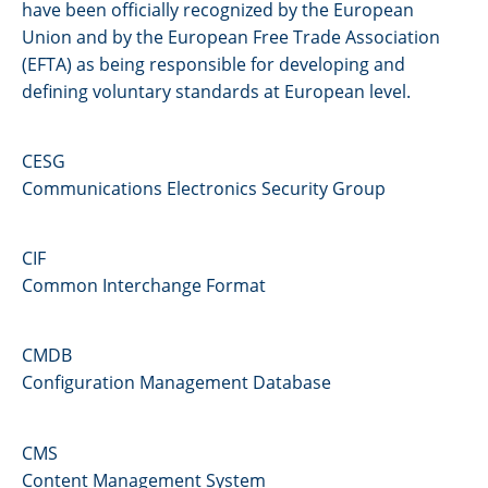
have been officially recognized by the European
Union and by the European Free Trade Association
(EFTA) as being responsible for developing and
defining voluntary standards at European level.
CESG
Communications Electronics Security Group
CIF
Common Interchange Format
CMDB
Configuration Management Database
CMS
Content Management System