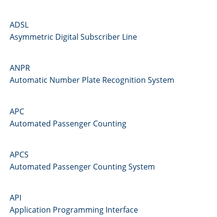
ADSL
Asymmetric Digital Subscriber Line
ANPR
Automatic Number Plate Recognition System
APC
Automated Passenger Counting
APCS
Automated Passenger Counting System
API
Application Programming Interface