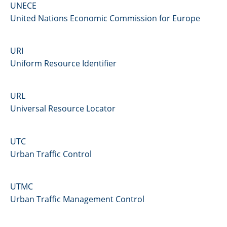
UNECE
United Nations Economic Commission for Europe
URI
Uniform Resource Identifier
URL
Universal Resource Locator
UTC
Urban Traffic Control
UTMC
Urban Traffic Management Control