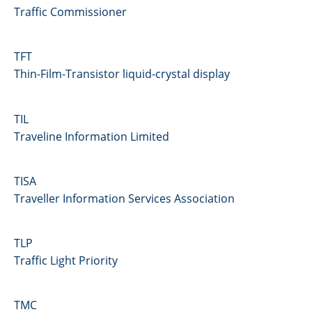
Traffic Commissioner
TFT
Thin-Film-Transistor liquid-crystal display
TIL
Traveline Information Limited
TISA
Traveller Information Services Association
TLP
Traffic Light Priority
TMC