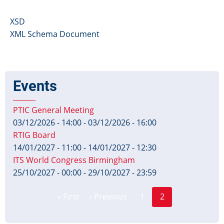
XSD
XML Schema Document
Events
PTIC General Meeting
03/12/2026 - 14:00
-
03/12/2026 - 16:00
RTIG Board
14/01/2027 - 11:00
-
14/01/2027 - 12:30
ITS World Congress Birmingham
25/10/2027 - 00:00
-
29/10/2027 - 23:59
Page
Pagination
« First
‹ Previous
1
2
First
Previous
Current
page
page
page