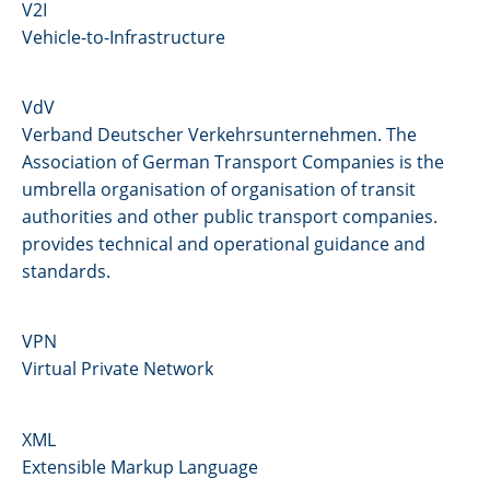
V2I
Vehicle-to-Infrastructure
VdV
Verband Deutscher Verkehrsunternehmen. The
Association of German Transport Companies is the
umbrella organisation of organisation of transit
authorities and other public transport companies.
provides technical and operational guidance and
standards.
VPN
Virtual Private Network
XML
Extensible Markup Language