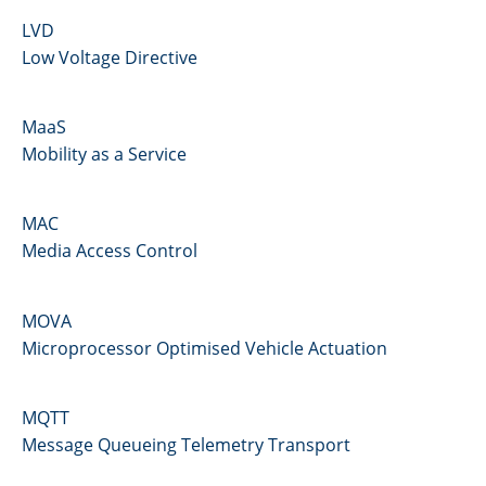
LVD
Low Voltage Directive
MaaS
Mobility as a Service
MAC
Media Access Control
MOVA
Microprocessor Optimised Vehicle Actuation
MQTT
Message Queueing Telemetry Transport