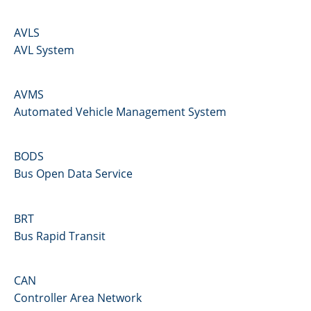
AVLS
AVL System
AVMS
Automated Vehicle Management System
BODS
Bus Open Data Service
BRT
Bus Rapid Transit
CAN
Controller Area Network