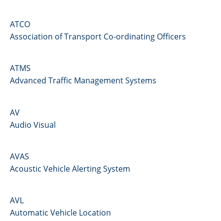
ATCO
Association of Transport Co-ordinating Officers
ATMS
Advanced Traffic Management Systems
AV
Audio Visual
AVAS
Acoustic Vehicle Alerting System
AVL
Automatic Vehicle Location