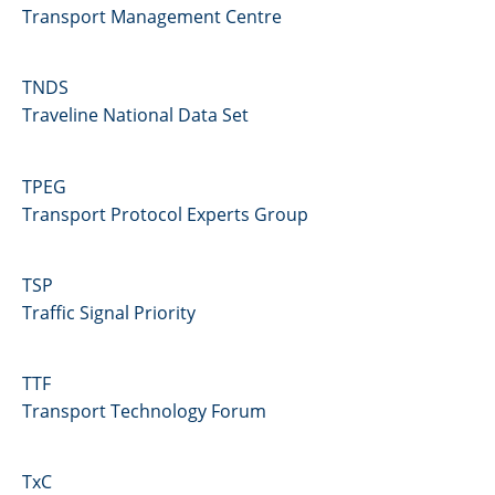
Transport Management Centre
TNDS
Traveline National Data Set
TPEG
Transport Protocol Experts Group
TSP
Traffic Signal Priority
TTF
Transport Technology Forum
TxC