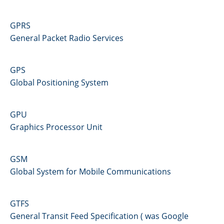
GPRS
General Packet Radio Services
GPS
Global Positioning System
GPU
Graphics Processor Unit
GSM
Global System for Mobile Communications
GTFS
General Transit Feed Specification ( was Google