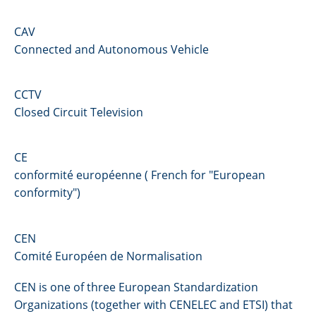
CAV
Connected and Autonomous Vehicle
CCTV
Closed Circuit Television
CE
conformité européenne ( French for "European
conformity")
CEN
Comité Européen de Normalisation
CEN is one of three European Standardization
Organizations (together with CENELEC and ETSI) that