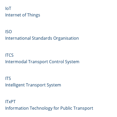
IoT
Internet of Things
ISO
International Standards Organisation
ITCS
Intermodal Transport Control System
ITS
Intelligent Transport System
ITxPT
Information Technology for Public Transport