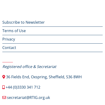
Footer
Subscribe to Newsletter
Terms of Use
menu
Privacy
Contact
Contact Us
Registered office & Secretariat
36 Fields End, Oxspring, Sheffield, S36 8WH
+44 (0)3330 341 712
secretariat@RTIG.org.uk