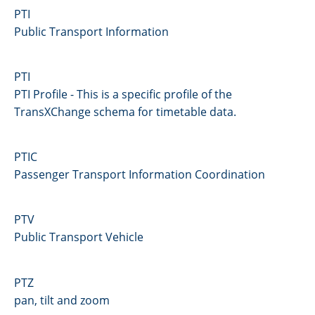
PTI
Public Transport Information
PTI
PTI Profile - This is a specific profile of the
TransXChange schema for timetable data.
PTIC
Passenger Transport Information Coordination
PTV
Public Transport Vehicle
PTZ
pan, tilt and zoom