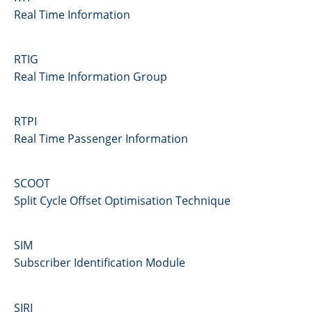
Real Time Information
RTIG
Real Time Information Group
RTPI
Real Time Passenger Information
SCOOT
Split Cycle Offset Optimisation Technique
SIM
Subscriber Identification Module
SIRI