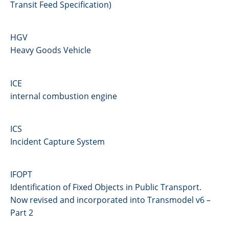
Transit Feed Specification)
HGV
Heavy Goods Vehicle
ICE
internal combustion engine
ICS
Incident Capture System
IFOPT
Identification of Fixed Objects in Public Transport.
Now revised and incorporated into Transmodel v6 –
Part 2