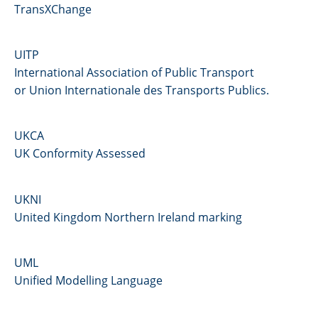
TransXChange
UITP
International Association of Public Transport
or Union Internationale des Transports Publics.
UKCA
UK Conformity Assessed
UKNI
United Kingdom Northern Ireland marking
UML
Unified Modelling Language