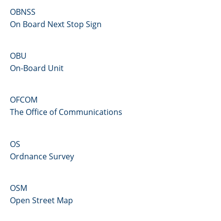
OBNSS
On Board Next Stop Sign
OBU
On-Board Unit
OFCOM
The Office of Communications
OS
Ordnance Survey
OSM
Open Street Map