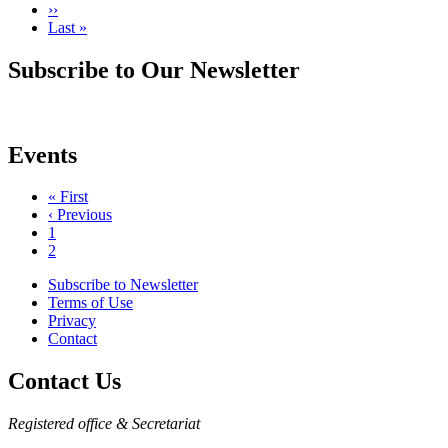
Next
››
page
Last
Last »
page
Subscribe to Our Newsletter
Events
First
« First
page
Previous
‹ Previous
Pagination
page
Page
1
Current
2
page
Subscribe to Newsletter
Terms of Use
Footer
Privacy
menu
Contact
Contact Us
Registered office & Secretariat