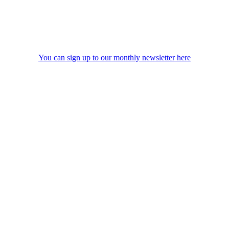
You can sign up to our monthly newsletter here