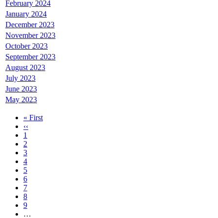
February 2024
January 2024
December 2023
November 2023
October 2023
September 2023
August 2023
July 2023
June 2023
May 2023
First
« First
page
Previous
‹‹
Pagination
page
Page
1
Page
2
Page
3
Current
4
page
Page
5
Page
6
Page
7
Page
8
Page
9
…