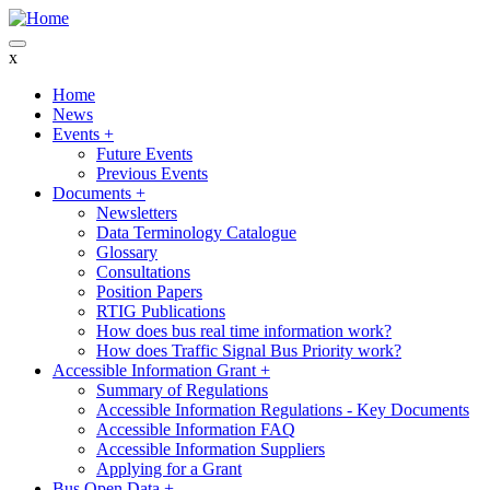
Skip
to
main
x
content
Home
News
Main
Events
+
navigation
Future Events
Previous Events
Documents
+
Newsletters
Data Terminology Catalogue
Glossary
Consultations
Position Papers
RTIG Publications
How does bus real time information work?
How does Traffic Signal Bus Priority work?
Accessible Information Grant
+
Summary of Regulations
Accessible Information Regulations - Key Documents
Accessible Information FAQ
Accessible Information Suppliers
Applying for a Grant
Bus Open Data
+