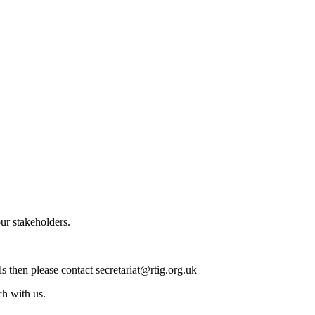
our stakeholders.
ls then please contact secretariat@rtig.org.uk
ch with us.