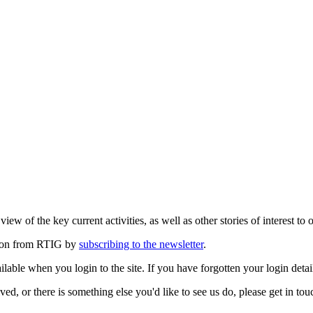
ew of the key current activities, as well as other stories of interest to 
ation from RTIG by
subscribing to the newsletter
.
lable when you login to the site. If you have forgotten your login detai
ed, or there is something else you'd like to see us do, please get in tou