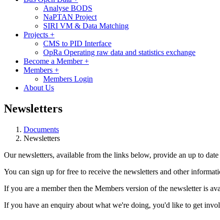
Analyse BODS
NaPTAN Project
SIRI VM & Data Matching
Projects
+
CMS to PID Interface
OpRa Operating raw data and statistics exchange
Become a Member
+
Members
+
Members Login
About Us
Newsletters
Documents
Newsletters
Our newsletters, available from the links below, provide an up to date vi
You can sign up for free to receive the newsletters and other inform
If you are a member then the Members version of the newsletter is avai
If you have an enquiry about what we're doing, you'd like to get involv