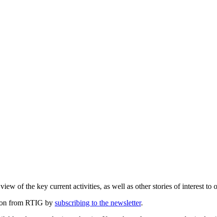
ew of the key current activities, as well as other stories of interest to 
ation from RTIG by
subscribing to the newsletter
.