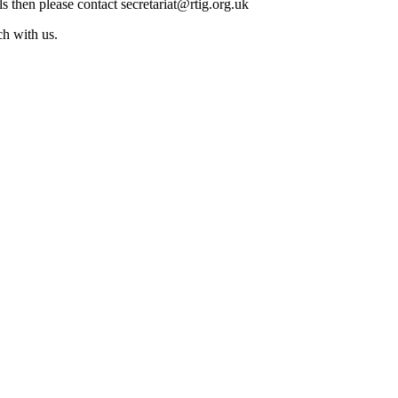
ls then please contact secretariat@rtig.org.uk
ch with us.