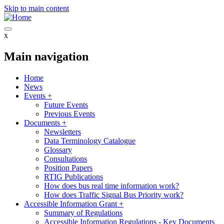
Skip to main content
x
Main navigation
Home
News
Events
+
Future Events
Previous Events
Documents
+
Newsletters
Data Terminology Catalogue
Glossary
Consultations
Position Papers
RTIG Publications
How does bus real time information work?
How does Traffic Signal Bus Priority work?
Accessible Information Grant
+
Summary of Regulations
Accessible Information Regulations - Key Documents