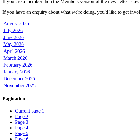
If you are a member then the Members version of the newsletter is avai
If you have an enquiry about what we're doing, you'd like to get involv
August 2026
July 2026
June 2026
May 2026
April 2026
March 2026
February 2026
January 2026
December 2025
November 2025
Pagination
Current page
1
Page
2
Page
3
Page
4
Page
5
Page
6