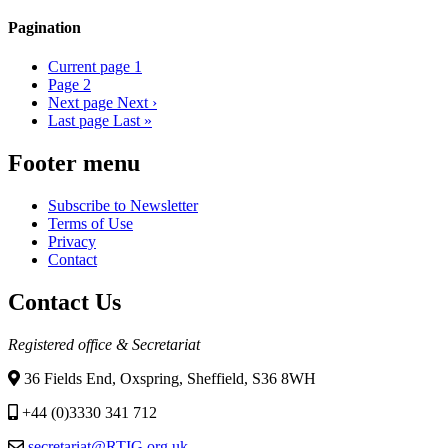
Pagination
Current page
1
Page
2
Next page
Next ›
Last page
Last »
Footer menu
Subscribe to Newsletter
Terms of Use
Privacy
Contact
Contact Us
Registered office & Secretariat
36 Fields End, Oxspring, Sheffield, S36 8WH
+44 (0)3330 341 712
secretariat@RTIG.org.uk