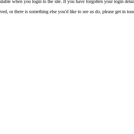
lable when you login to the site. If you have forgotten your login detai
ed, or there is something else you'd like to see us do, please get in tou