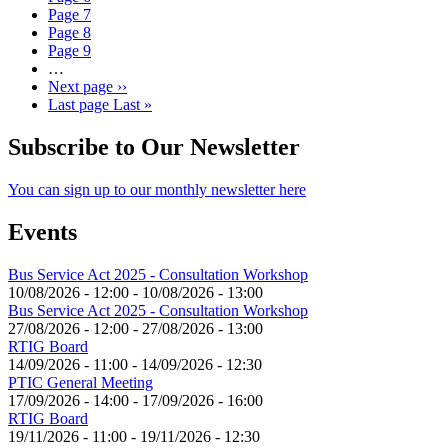
Page
7
Page
8
Page
9
…
Next page
››
Last page
Last »
Subscribe to Our Newsletter
You can sign up to our monthly newsletter here
Events
Bus Service Act 2025 - Consultation Workshop
10/08/2026 - 12:00
-
10/08/2026 - 13:00
Bus Service Act 2025 - Consultation Workshop
27/08/2026 - 12:00
-
27/08/2026 - 13:00
RTIG Board
14/09/2026 - 11:00
-
14/09/2026 - 12:30
PTIC General Meeting
17/09/2026 - 14:00
-
17/09/2026 - 16:00
RTIG Board
19/11/2026 - 11:00
-
19/11/2026 - 12:30