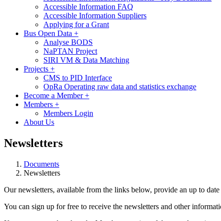
Accessible Information FAQ
Accessible Information Suppliers
Applying for a Grant
Bus Open Data
+
Analyse BODS
NaPTAN Project
SIRI VM & Data Matching
Projects
+
CMS to PID Interface
OpRa Operating raw data and statistics exchange
Become a Member
+
Members
+
Members Login
About Us
Newsletters
Documents
Newsletters
Our newsletters, available from the links below, provide an up to date vi
You can sign up for free to receive the newsletters and other inform