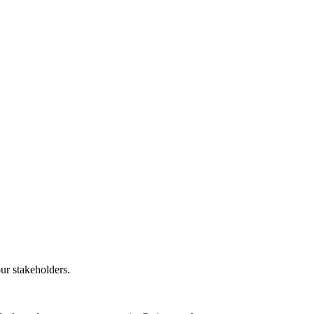
our stakeholders.