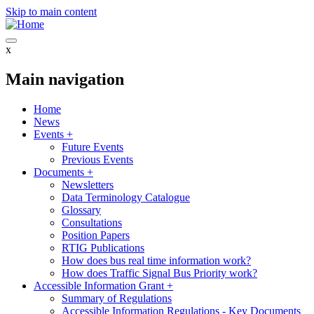
Skip to main content
x
Main navigation
Home
News
Events
+
Future Events
Previous Events
Documents
+
Newsletters
Data Terminology Catalogue
Glossary
Consultations
Position Papers
RTIG Publications
How does bus real time information work?
How does Traffic Signal Bus Priority work?
Accessible Information Grant
+
Summary of Regulations
Accessible Information Regulations - Key Documents