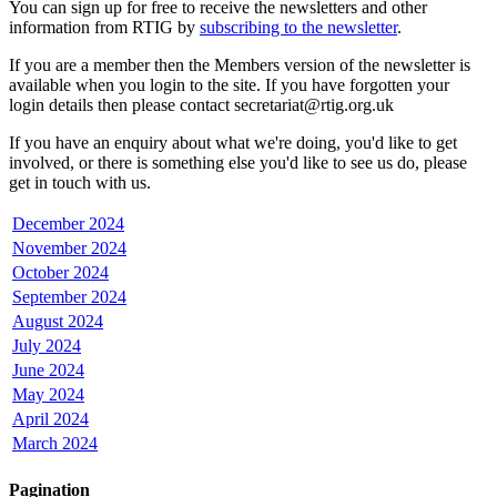
You can sign up for free to receive the newsletters and other
information from RTIG by
subscribing to the newsletter
.
If you are a member then the Members version of the newsletter is
available when you login to the site. If you have forgotten your
login details then please contact secretariat@rtig.org.uk
If you have an enquiry about what we're doing, you'd like to get
involved, or there is something else you'd like to see us do, please
get in touch with us.
December 2024
November 2024
October 2024
September 2024
August 2024
July 2024
June 2024
May 2024
April 2024
March 2024
Pagination