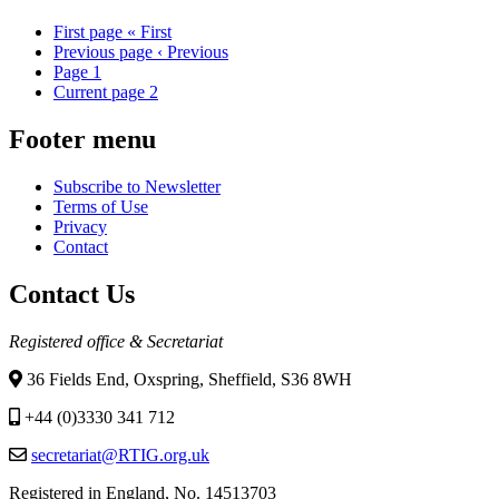
First page
« First
Previous page
‹ Previous
Page
1
Current page
2
Footer menu
Subscribe to Newsletter
Terms of Use
Privacy
Contact
Contact Us
Registered office & Secretariat
36 Fields End, Oxspring, Sheffield, S36 8WH
+44 (0)3330 341 712
secretariat@RTIG.org.uk
Registered in England, No. 14513703