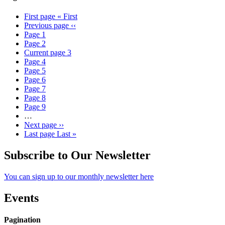
First page
« First
Previous page
‹‹
Page
1
Page
2
Current page
3
Page
4
Page
5
Page
6
Page
7
Page
8
Page
9
…
Next page
››
Last page
Last »
Subscribe to Our Newsletter
You can sign up to our monthly newsletter here
Events
Pagination