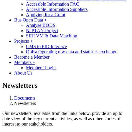
Accessible Information FAQ
Accessible Information Suppliers
Applying for a Grant
Bus Open Data
+
Analyse BODS
NaPTAN Project
SIRI VM & Data Matching
Projects
+
CMS to PID Interface
OpRa Operating raw data and statistics exchange
Become a Member
+
Members
+
Members Login
About Us
Newsletters
Documents
Newsletters
Our newsletters, available from the links below, provide an up to
date view of the key current activities, as well as other stories of
interest to our stakeholders.